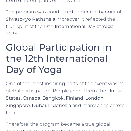
from different parts of the world.
The program was conducted under the banner of
Shvasokyo Pathshala
. Moreover, it reflected the
true spirit of the
12th International Day of Yoga
2026
.
Global Participation in
the 12th International
Day of Yoga
One of the most inspiring parts of the event was its
global participation. People joined from the
United
States, Canada, Bangkok, Finland, London,
Singapore, Dubai, Indonesia
and many cities across
India.
Therefore, the program became a true global