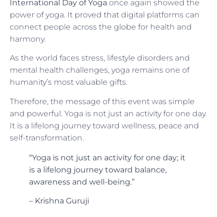
International Day of Yoga
once again showed the
power of yoga. It proved that digital platforms can
connect people across the globe for health and
harmony.
As the world faces stress, lifestyle disorders and
mental health challenges, yoga remains one of
humanity’s most valuable gifts.
Therefore, the message of this event was simple
and powerful. Yoga is not just an activity for one day.
It is a lifelong journey toward wellness, peace and
self-transformation.
“Yoga is not just an activity for one day; it
is a lifelong journey toward balance,
awareness and well-being.”
– Krishna Guruji