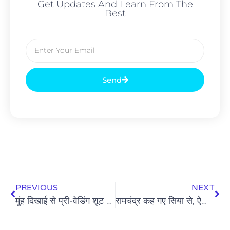
Get Updates And Learn From The
Best
Send
PREVIOUS
NEXT
मुंह दिखाई से प्री-वेडिंग शूट तक: क्या दिखावा संस्कारों पर भारी पड़ रहा है?
रामचंद्र कह गए सिया से, ऐसा कलियुग आएगा: त्रेता की सिया और कलियुग की सिया पर एक चिंतन