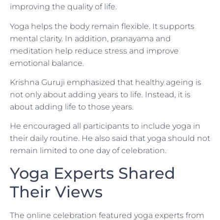
improving the quality of life.
Yoga helps the body remain flexible. It supports
mental clarity. In addition, pranayama and
meditation help reduce stress and improve
emotional balance.
Krishna Guruji emphasized that healthy ageing is
not only about adding years to life. Instead, it is
about adding life to those years.
He encouraged all participants to include yoga in
their daily routine. He also said that yoga should not
remain limited to one day of celebration.
Yoga Experts Shared
Their Views
The online celebration featured yoga experts from