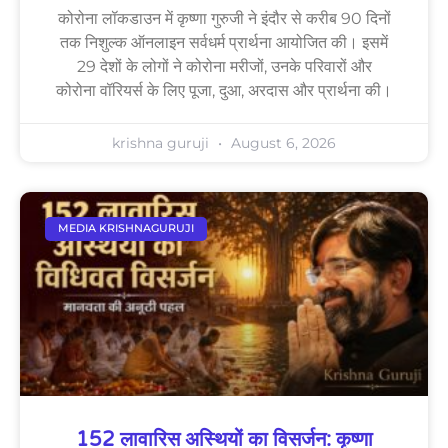
कोरोना लॉकडाउन में कृष्णा गुरुजी ने इंदौर से करीब 90 दिनों
तक निशुल्क ऑनलाइन सर्वधर्म प्रार्थना आयोजित की। इसमें
29 देशों के लोगों ने कोरोना मरीजों, उनके परिवारों और
कोरोना वॉरियर्स के लिए पूजा, दुआ, अरदास और प्रार्थना की।
krishna guruji
August 6, 2026
MEDIA KRISHNAGURUJI
152 लावारिस अस्थियों का विसर्जन: कृष्णा