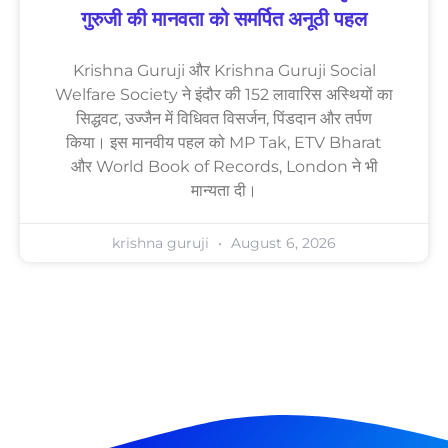
गुरुजी की मानवता को समर्पित अनूठी पहल
Krishna Guruji और Krishna Guruji Social
Welfare Society ने इंदौर की 152 लावारिस अस्थियों का
सिद्धवट, उज्जैन में विधिवत विसर्जन, पिंडदान और तर्पण
किया। इस मानवीय पहल को MP Tak, ETV Bharat
और World Book of Records, London ने भी
मान्यता दी।
krishna guruji
August 6, 2026