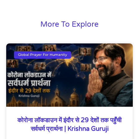
More To Explore
Global Prayer For Humanity
कोरोना लॉकडाउन में इंदौर से 29 देशों तक पहुँची
सर्वधर्म प्रार्थना | Krishna Guruji