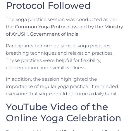
Protocol Followed
The yoga practice session was conducted as per
the
Common Yoga Protocol issued by the Ministry
of AYUSH, Government of India
.
Participants performed simple yoga postures,
breathing techniques and relaxation practices.
These practices were helpful for flexibility,
concentration and overall wellness.
In addition, the session highlighted the
importance of regular yoga practice. It reminded
everyone that yoga should become a daily habit.
YouTube Video of the
Online Yoga Celebration