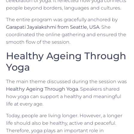
celebration of yoga. It reflected how yoga connects
people beyond borders, languages and cultures.
The entire program was gracefully anchored by
Garapati Jayalakshmi from Seattle, USA
. She
coordinated the online gathering and ensured the
smooth flow of the session.
Healthy Ageing Through
Yoga
The main theme discussed during the session was
Healthy Ageing Through Yoga
. Speakers shared
how yoga can support a healthy and meaningful
life at every age.
Today, people are living longer. However, a longer
life should also be healthy, active and peaceful.
Therefore, yoga plays an important role in