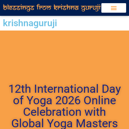
krishnaguruji
12th International Day
of Yoga 2026 Online
Celebration with
Global Yoga Masters