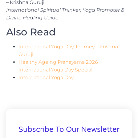
– Krishna Guruji
International Spiritual Thinker, Yoga Promoter &
Divine Healing Guide
Also Read
International Yoga Day Journey – Krishna
Guruji
Healthy Ageing Pranayama 2026 |
International Yoga Day Special
International Yoga Day
Subscribe To Our Newsletter