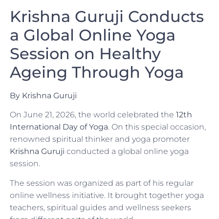
Krishna Guruji Conducts
a Global Online Yoga
Session on Healthy
Ageing Through Yoga
By Krishna Guruji
On June 21, 2026, the world celebrated the
12th
International Day of Yoga
. On this special occasion,
renowned spiritual thinker and yoga promoter
Krishna Guruji
conducted a global online yoga
session.
The session was organized as part of his regular
online wellness initiative. It brought together yoga
teachers, spiritual guides and wellness seekers