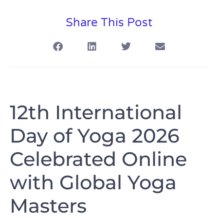
Share This Post
12th International
Day of Yoga 2026
Celebrated Online
with Global Yoga
Masters