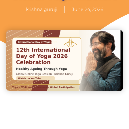
krishna guruji
June 24, 2026