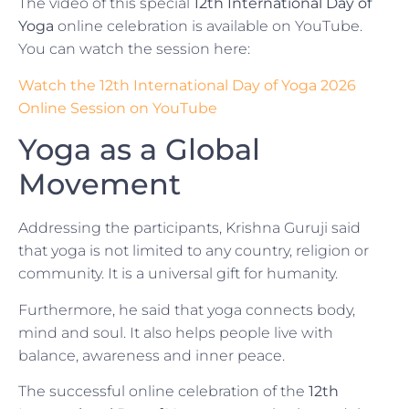
The video of this special
12th International Day of
Yoga
online celebration is available on YouTube.
You can watch the session here:
Watch the 12th International Day of Yoga 2026
Online Session on YouTube
Yoga as a Global
Movement
Addressing the participants, Krishna Guruji said
that yoga is not limited to any country, religion or
community. It is a universal gift for humanity.
Furthermore, he said that yoga connects body,
mind and soul. It also helps people live with
balance, awareness and inner peace.
The successful online celebration of the
12th