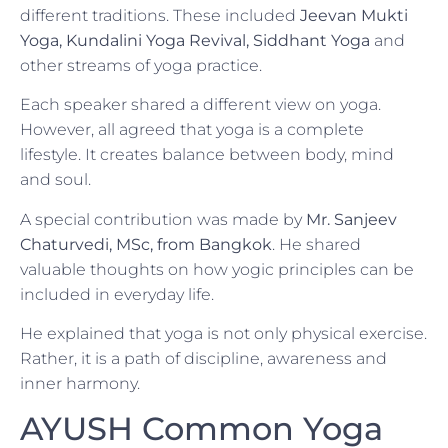
different traditions. These included
Jeevan Mukti
Yoga, Kundalini Yoga Revival, Siddhant Yoga
and
other streams of yoga practice.
Each speaker shared a different view on yoga.
However, all agreed that yoga is a complete
lifestyle. It creates balance between body, mind
and soul.
A special contribution was made by
Mr. Sanjeev
Chaturvedi, MSc, from Bangkok
. He shared
valuable thoughts on how yogic principles can be
included in everyday life.
He explained that yoga is not only physical exercise.
Rather, it is a path of discipline, awareness and
inner harmony.
AYUSH Common Yoga