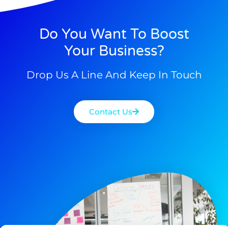
Do You Want To Boost
Your Business?
Drop Us A Line And Keep In Touch
Contact Us