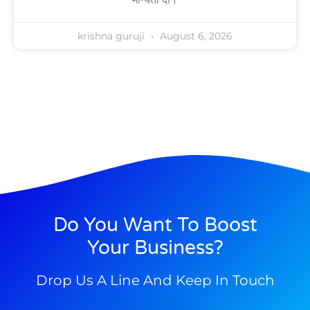
krishna guruji
August 6, 2026
Do You Want To Boost
Your Business?
Drop Us A Line And Keep In Touch