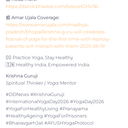
https://dainik.bhaskar.com/6KeoetCHV3b
📰
Amar Ujala Coverage:
https://www.amarujala.com/madhya-
pradesh/bhopal/krishna-guru-will-celebrate-
festival-of-yoga-for-the-first-time-with-leprosy-
patients-will-interact-with-them-2025-06-19
🧘‍♂️ Practice Yoga, Stay Healthy.
🇮🇳 Healthy India, Empowered India.
Krishna Guruji
Spiritual Thinker | Yoga Mentor
#DDNews #KrishnaGuruji
#InternationalYogaDay2026 #YogaDay2026
#YogaForHealthyLiving #Pranayama
#HealthyAgeing #YogaForPrisoners
#BhairavgarhJail #AYUSHYogaProtocol