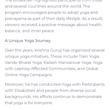
The broadcast highlighted participants from India
and several countries around the world. The
program encouraged people to adopt yoga and
pranayama as part of their daily lifestyle. As a result,
viewers received a positive message about health,
balance, and inner peace.
A Unique Yoga Journey
Over the years, Krishna Guruji has organized several
unique yoga initiatives. These include Train Yoga,
Vande Bharat Yoga, Kailash Mansarovar Yoga, Yoga
with Leprosy-Affected Communities, and Global
Online Yoga Campaigns.
Moreover, he has conducted Yoga with Participants
with Disabilities and people from diverse social
backgrounds. His efforts continue to demonstrate
that yoga is for everyone.