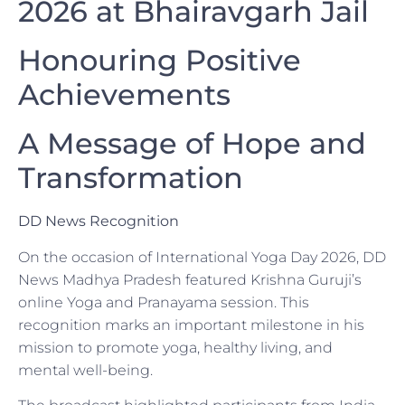
2026 at Bhairavgarh Jail
Honouring Positive
Achievements
A Message of Hope and
Transformation
DD News Recognition
On the occasion of International Yoga Day 2026, DD
News Madhya Pradesh featured Krishna Guruji’s
online Yoga and Pranayama session. This
recognition marks an important milestone in his
mission to promote yoga, healthy living, and
mental well-being.