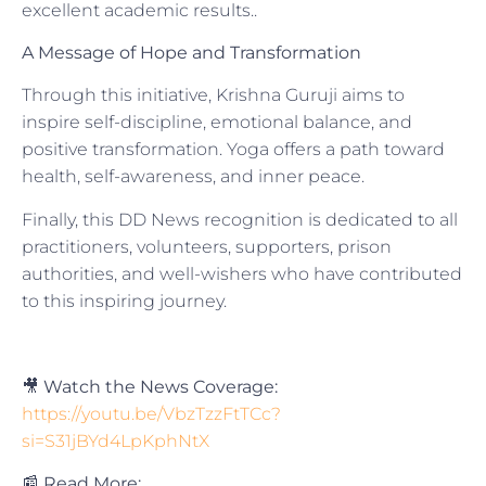
excellent academic results..
A Message of Hope and Transformation
Through this initiative, Krishna Guruji aims to
inspire self-discipline, emotional balance, and
positive transformation. Yoga offers a path toward
health, self-awareness, and inner peace.
Finally, this DD News recognition is dedicated to all
practitioners, volunteers, supporters, prison
authorities, and well-wishers who have contributed
to this inspiring journey.
🎥
Watch the News Coverage:
https://youtu.be/VbzTzzFtTCc?
si=S31jBYd4LpKphNtX
📰
Read More: