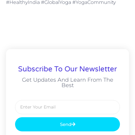
#HealthyIndia #GlobalYoga #YogaCommunity
Subscribe To Our Newsletter
Get Updates And Learn From The
Best
Send