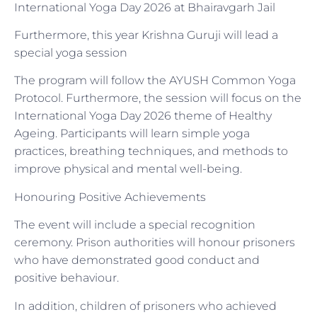
International Yoga Day 2026 at Bhairavgarh Jail
Furthermore, this year Krishna Guruji will lead a
special yoga session
The program will follow the AYUSH Common Yoga
Protocol. Furthermore, the session will focus on the
International Yoga Day 2026 theme of Healthy
Ageing. Participants will learn simple yoga
practices, breathing techniques, and methods to
improve physical and mental well-being.
Honouring Positive Achievements
The event will include a special recognition
ceremony. Prison authorities will honour prisoners
who have demonstrated good conduct and
positive behaviour.
In addition, children of prisoners who achieved