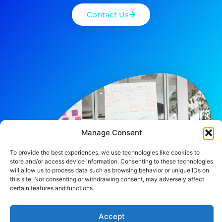
Contact Us
Manage Consent
To provide the best experiences, we use technologies like cookies to
store and/or access device information. Consenting to these technologies
will allow us to process data such as browsing behavior or unique IDs on
this site. Not consenting or withdrawing consent, may adversely affect
certain features and functions.
Accept