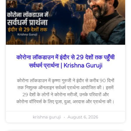
कोरोना लॉकडाउन में इंदौर से 29 देशों तक पहुँची
सर्वधर्म प्रार्थना | Krishna Guruji
कोरोना लॉकडाउन में कृष्णा गुरुजी ने इंदौर से करीब 90 दिनों
तक निशुल्क ऑनलाइन सर्वधर्म प्रार्थना आयोजित की। इसमें
29 देशों के लोगों ने कोरोना मरीजों, उनके परिवारों और
कोरोना वॉरियर्स के लिए पूजा, दुआ, अरदास और प्रार्थना की।
krishna guruji
August 6, 2026