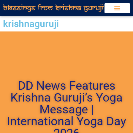
krishnaguruji
DD News Features
Krishna Guruji’s Yoga
Message |
International Yoga Day