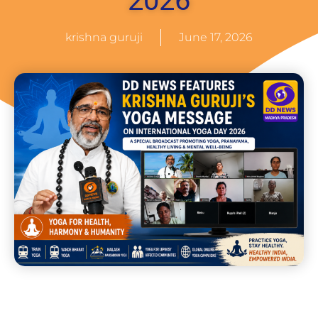
2026
krishna guruji
June 17, 2026