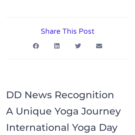
Share This Post
DD News Recognition
A Unique Yoga Journey
International Yoga Day