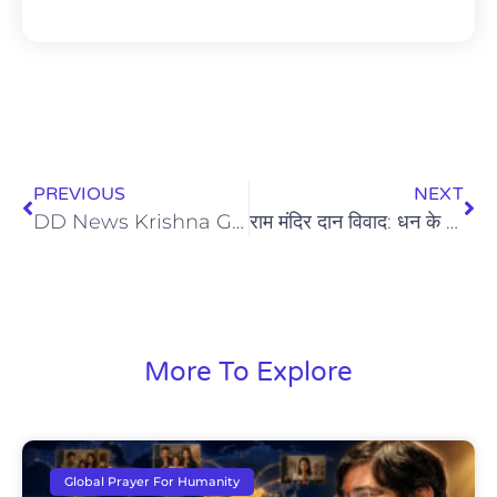
PREVIOUS
NEXT
DD News Krishna Guruji Yoga | International Yoga Day 2026 Coverage
राम मंदिर दान विवाद: धन के साथ-साथ आस्था और विश्वास की भी है चोरी
More To Explore
Global Prayer For Humanity