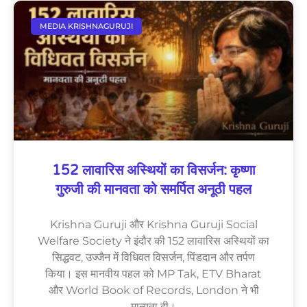
MEDIA KRISHNAGURUJI
152 लावारिस अस्थियों का विसर्जन: कृष्णा
गुरुजी की मानवता को समर्पित अनूठी पहल
Krishna Guruji और Krishna Guruji Social
Welfare Society ने इंदौर की 152 लावारिस अस्थियों का
सिद्धवट, उज्जैन में विधिवत विसर्जन, पिंडदान और तर्पण
किया। इस मानवीय पहल को MP Tak, ETV Bharat
और World Book of Records, London ने भी
मान्यता दी।