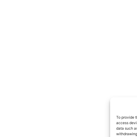
To provide t
access devic
data such as
withdrawing