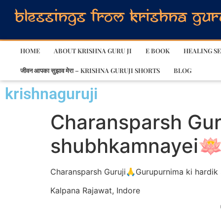
HOME
ABOUT KRISHNA GURU JI
E BOOK
HEALING SE
जीवन आपका सुझाव मेरा – KRISHNA GURUJI SHORTS
BLOG
krishnaguruji
Charansparsh Gur
shubhkamnayei🪷
Charansparsh Guruji🙏Gurupurnima ki hardi
Kalpana Rajawat, Indore