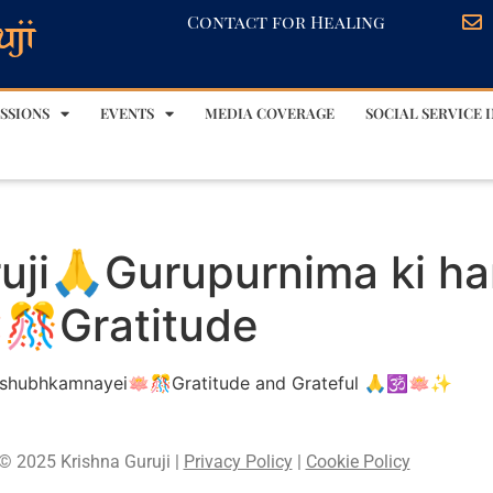
Contact for Healing
SSIONS
EVENTS
MEDIA COVERAGE
SOCIAL SERVICE I
uji🙏Gurupurnima ki ha
🎊Gratitude
k shubhkamnayei🪷🎊Gratitude and Grateful 🙏🕉️🪷✨
© 2025 Krishna Guruji |
Privacy Policy
|
Cookie Policy