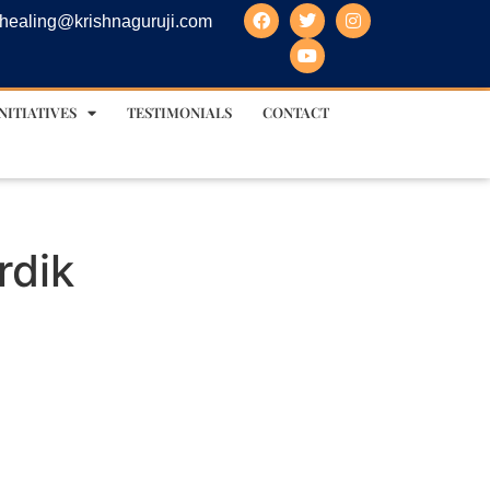
healing@krishnaguruji.com
NITIATIVES
TESTIMONIALS
CONTACT
rdik