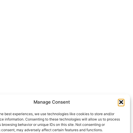
Manage Consent
he best experiences, we use technologies like cookies to store and/or
e information. Consenting to these technologies will allow us to process
 browsing behavior or unique IDs on this site. Not consenting or
 consent, may adversely affect certain features and functions.