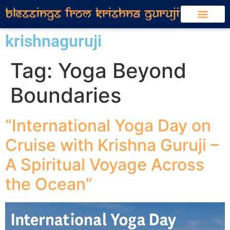
krishnaguruji
Tag:
Yoga Beyond
Boundaries
“International Yoga Day on
Cruise with Krishna Guruji –
A Spiritual Voyage Across
the Ocean”