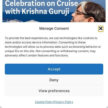
Manage Consent
To provide the best experiences, we use technologies like cookies to
store and/or access device information. Consenting to these
technologies will allow us to process data such as browsing behavior or
Krishna Guruji led a unique International Yoga Day
unique IDs on this site. Not consenting or withdrawing consent, may
session on a cruise from Los Angeles to Mexico,
adversely affect certain features and functions.
inspiring global participants with ocean-side yoga
practices.
Accept
© 2025 Krishna Guruji |
Privacy Policy
|
Cookie Policy
Deny
View preferences
Cookie Policy
Privacy Policy