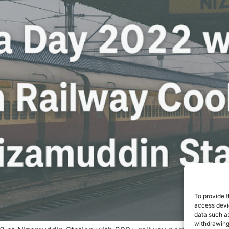
To provide t
access devic
data such as
withdrawing