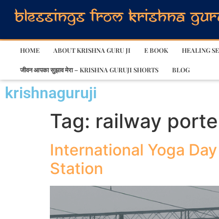
HOME
ABOUT KRISHNA GURU JI
E BOOK
HEALING SE
जीवन आपका सुझाव मेरा – KRISHNA GURUJI SHORTS
BLOG
krishnaguruji
Tag:
railway port
International Yoga Day
Station