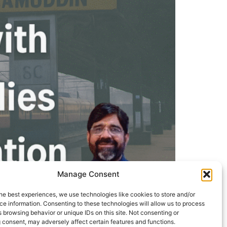
Manage Consent
he best experiences, we use technologies like cookies to store and/or
e information. Consenting to these technologies will allow us to process
 browsing behavior or unique IDs on this site. Not consenting or
 consent, may adversely affect certain features and functions.