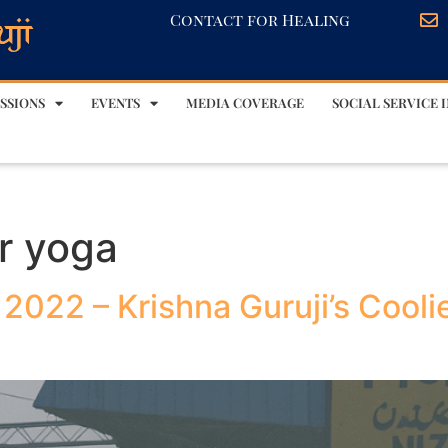
Contact for Healing
SSIONS
EVENTS
MEDIA COVERAGE
SOCIAL SERVICE I
er yoga
 2022 – Krishna Guruji’s Cool