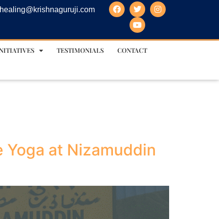
healing@krishnaguruji.com
NITIATIVES
TESTIMONIALS
CONTACT
ie Yoga at Nizamuddin