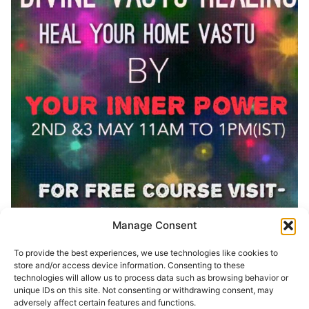
Manage Consent
To provide the best experiences, we use technologies like cookies to
Share Event:
store and/or access device information. Consenting to these
technologies will allow us to process data such as browsing behavior or
unique IDs on this site. Not consenting or withdrawing consent, may
adversely affect certain features and functions.