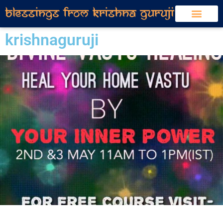
krishnaguruji