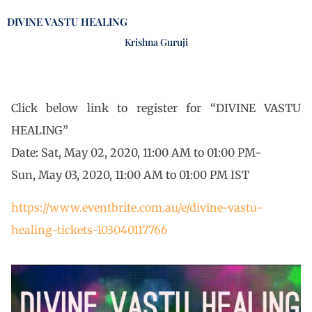
DIVINE VASTU HEALING
Krishna Guruji
Click below link to register for “DIVINE VASTU
HEALING”
Date: Sat, May 02, 2020, 11:00 AM to 01:00 PM-
Sun, May 03, 2020, 11:00 AM to 01:00 PM IST
https://www.eventbrite.com.au/e/divine-vastu-
healing-tickets-103040117766