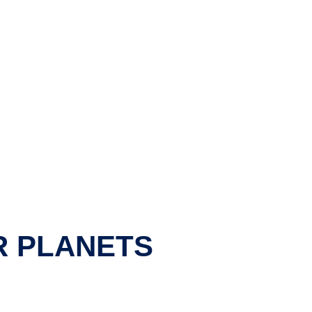
R PLANETS