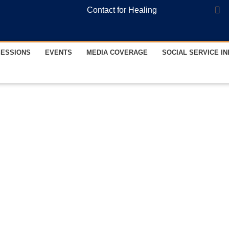
Contact for Healing
SESSIONS
EVENTS
MEDIA COVERAGE
SOCIAL SERVICE IN