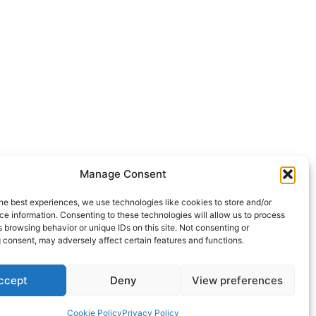
Manage Consent
he best experiences, we use technologies like cookies to store and/or
e information. Consenting to these technologies will allow us to process
 browsing behavior or unique IDs on this site. Not consenting or
 consent, may adversely affect certain features and functions.
ccept
Deny
View preferences
Cookie Policy
Privacy Policy