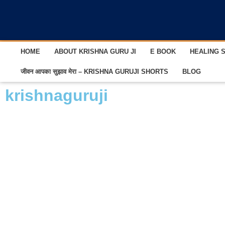
HOME
ABOUT KRISHNA GURU JI
E BOOK
HEALING 
जीवन आपका सुझाव मेरा – KRISHNA GURUJI SHORTS
BLOG
krishnaguruji