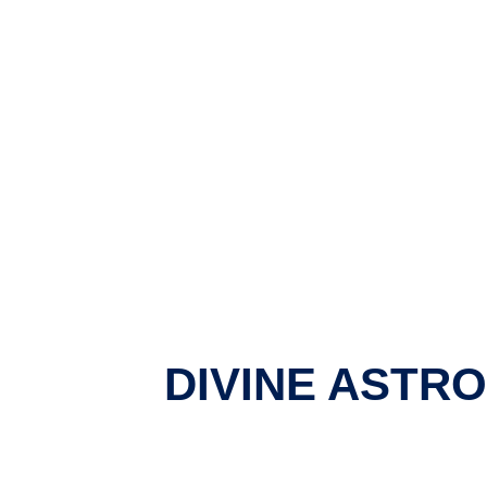
DIVINE ASTR