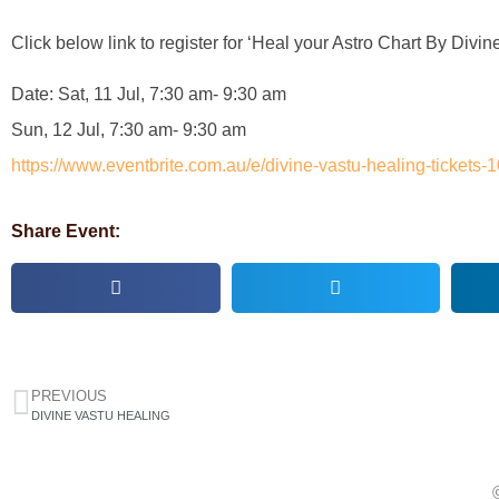
Click below link to register for ‘Heal your Astro Chart By Divin
Date: Sat, 11 Jul, 7:30 am- 9:30 am
Sun, 12 Jul, 7:30 am- 9:30 am
https://www.eventbrite.com.au/e/divine-vastu-healing-ticket
Share Event:
PREVIOUS
DIVINE VASTU HEALING