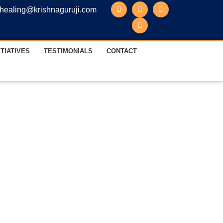
healing@krishnaguruji.com
ITIATIVES
TESTIMONIALS
CONTACT