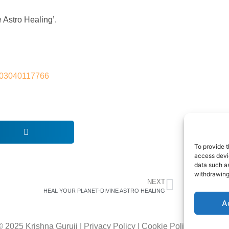
e Astro Healing’.
s-103040117766
To provide t
access devic
data such as
withdrawing
NEXT
HEAL YOUR PLANET-DIVINE ASTRO HEALING
A
© 2025 Krishna Guruji |
Privacy Policy
|
Cookie Policy