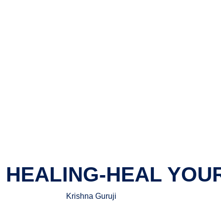
O HEALING-HEAL YOU
Krishna Guruji