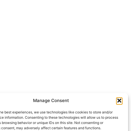
Manage Consent
he best experiences, we use technologies like cookies to store and/or
e information. Consenting to these technologies will allow us to process
 browsing behavior or unique IDs on this site. Not consenting or
 consent, may adversely affect certain features and functions.