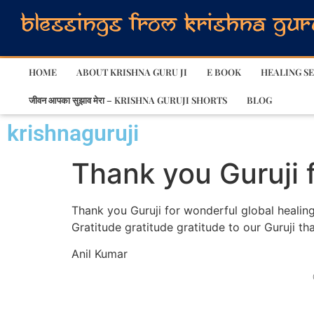
HOME
ABOUT KRISHNA GURU JI
E BOOK
HEALING SE
जीवन आपका सुझाव मेरा – KRISHNA GURUJI SHORTS
BLOG
krishnaguruji
Thank you Guruji 
Thank you Guruji for wonderful global healing
Gratitude gratitude gratitude to our Guruji tha
Anil Kumar