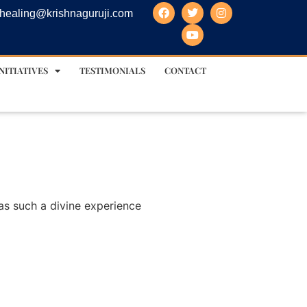
healing@krishnaguruji.com
NITIATIVES
TESTIMONIALS
CONTACT
was such a divine experience