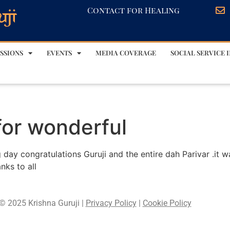
Contact for Healing
SSIONS
EVENTS
MEDIA COVERAGE
SOCIAL SERVICE I
for wonderful
 day congratulations Guruji and the entire dah Parivar .it 
nks to all
© 2025 Krishna Guruji |
Privacy Policy
|
Cookie Policy