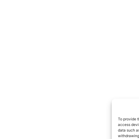
To provide t
access devic
data such as
withdrawing