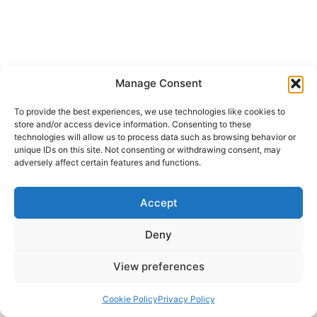
Manage Consent
To provide the best experiences, we use technologies like cookies to
store and/or access device information. Consenting to these
technologies will allow us to process data such as browsing behavior or
unique IDs on this site. Not consenting or withdrawing consent, may
adversely affect certain features and functions.
Accept
Deny
View preferences
Cookie Policy
Privacy Policy