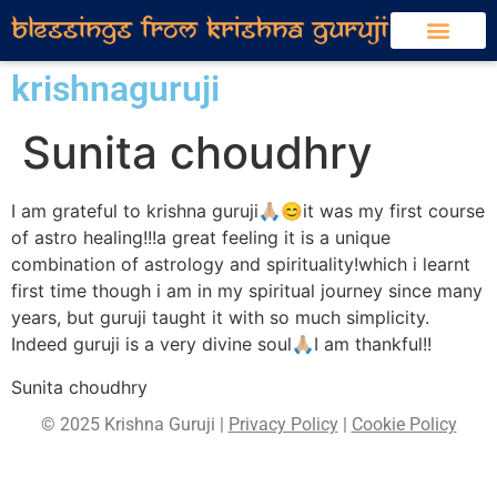
krishnaguruji
Sunita choudhry
I am grateful to krishna guruji🙏🏼😊it was my first course
of astro healing!!!a great feeling it is a unique
combination of astrology and spirituality!which i learnt
first time though i am in my spiritual journey since many
years, but guruji taught it with so much simplicity.
Indeed guruji is a very divine soul🙏🏼I am thankful!!
Sunita choudhry
© 2025 Krishna Guruji |
Privacy Policy
|
Cookie Policy