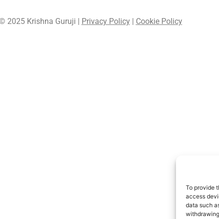
© 2025 Krishna Guruji |
Privacy Policy
|
Cookie Policy
To provide t
access devic
data such as
withdrawing