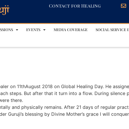
Contact for Healing
SSIONS
EVENTS
MEDIA COVERAGE
SOCIAL SERVICE I
Healer on 11thAugust 2018 on Global Healing Day. He assign
each steps. But after that it turn into a flow. During silence
were there.
ally and physically remains. After 21 days of regular pract
der Guruji’s blessing by Divine Mother’s grace I will conque