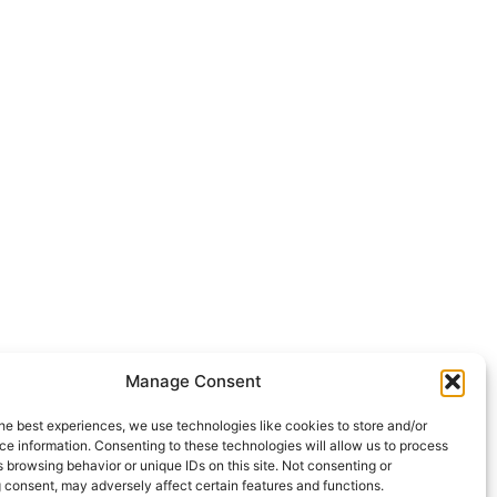
Manage Consent
he best experiences, we use technologies like cookies to store and/or
e information. Consenting to these technologies will allow us to process
 browsing behavior or unique IDs on this site. Not consenting or
 consent, may adversely affect certain features and functions.