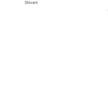
Shivani