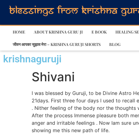
HOME
ABOUT KRISHNA GURU JI
E BOOK
HEALING SE
जीवन आपका सुझाव मेरा – KRISHNA GURUJI SHORTS
BLOG
krishnaguruji
Shivani
I was blessed by Guruji, to be Divine Astro 
21days. First three four days I used to recall 
. Nither feeling of the body nor the thoughts 
After the process Immense pleasure both ment
anger and irritable feelings . Now Iam sure un
showing me this new path of life.