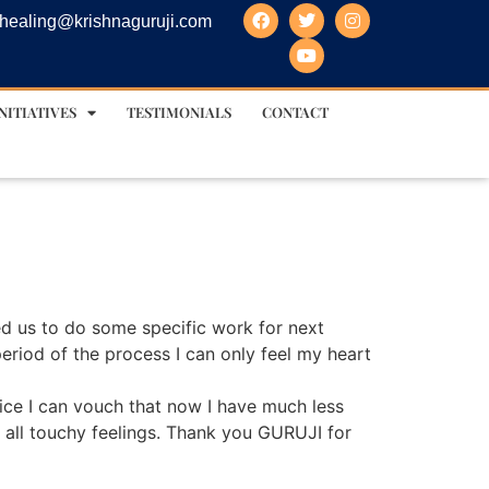
healing@krishnaguruji.com
NITIATIVES
TESTIMONIALS
CONTACT
ed us to do some specific work for next
 period of the process I can only feel my heart
ice I can vouch that now I have much less
r all touchy feelings. Thank you GURUJI for