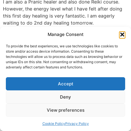
I am also a Pranic healer and also done Reiki course.
However, the energy level what I have felt after doing
this first day healing is very fantastic. I am eagerly
waiting to do 2nd day healing tomorrow.
I wish all people should take this opportunity to do this
Manage Consent
Divine Astro healing course and get healed by
themselves.
To provide the best experiences, we use technologies like cookies to
Thank you so much Guruji for your selflessness efforts
store and/or access device information. Consenting to these
technologies will allow us to process data such as browsing behavior or
to heal all the globe.
unique IDs on this site. Not consenting or withdrawing consent, may
adversely affect certain features and functions.
Savita Swaroop
© 2025 Krishna Guruji |
Privacy Policy
|
Cookie Policy
Accept
Deny
View preferences
Cookie Policy
Privacy Policy