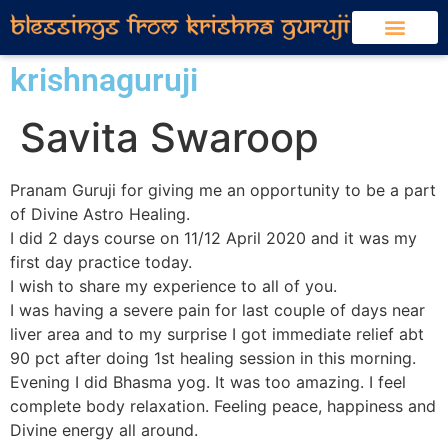
krishnaguruji
Savita Swaroop
Pranam Guruji for giving me an opportunity to be a part
of Divine Astro Healing.
I did 2 days course on 11/12 April 2020 and it was my
first day practice today.
I wish to share my experience to all of you.
I was having a severe pain for last couple of days near
liver area and to my surprise I got immediate relief abt
90 pct after doing 1st healing session in this morning.
Evening I did Bhasma yog. It was too amazing. I feel
complete body relaxation. Feeling peace, happiness and
Divine energy all around.