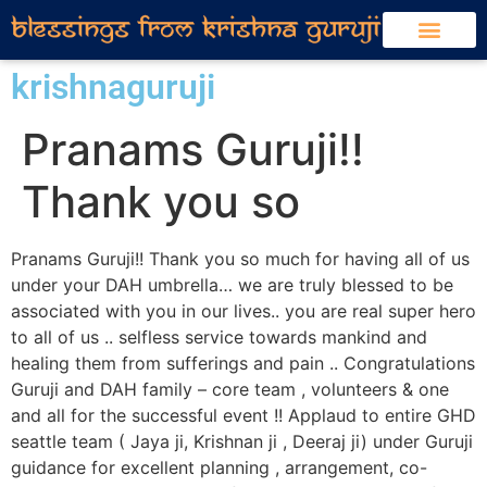
krishnaguruji
Pranams Guruji!!
Thank you so
Pranams Guruji!! Thank you so much for having all of us
under your DAH umbrella… we are truly blessed to be
associated with you in our lives.. you are real super hero
to all of us .. selfless service towards mankind and
healing them from sufferings and pain .. Congratulations
Guruji and DAH family – core team , volunteers & one
and all for the successful event !! Applaud to entire GHD
seattle team ( Jaya ji, Krishnan ji , Deeraj ji) under Guruji
guidance for excellent planning , arrangement, co-