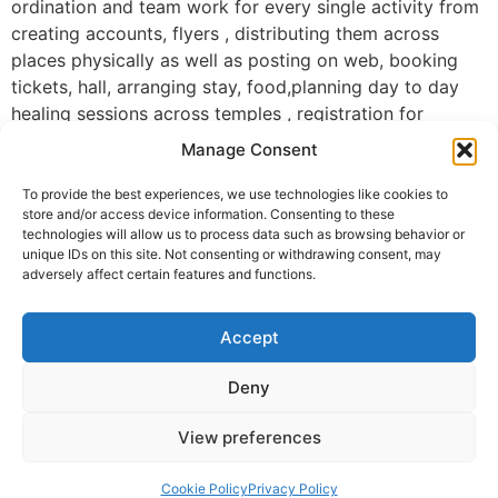
ordination and team work for every single activity from
creating accounts, flyers , distributing them across
places physically as well as posting on web, booking
tickets, hall, arranging stay, food,planning day to day
healing sessions across temples , registration for
sessions,photography, reaching out to chief guests and
Manage Consent
inviting them, setting up everything before event ,
keeping us updated on happenings through live
To provide the best experiences, we use technologies like cookies to
store and/or access device information. Consenting to these
telecast, recordings, photos, videos and so on.. all your
technologies will allow us to process data such as browsing behavior or
dedication, sincere and selfless efforts are very
unique IDs on this site. Not consenting or withdrawing consent, may
inspiring and commendable!!! Thank you 🙏 🙏🙏
adversely affect certain features and functions.
Wonderful pics of Guruji honoring all three Krishnan ji ,
Accept
jeya ji and Dheeraj ji.. you all are the great pillar of this
event along with DAH volunteers organised successful
Deny
event.. Congratulations!!
View preferences
Aishvarya Srivinasan, Seattle, WA, USA
© 2025 Krishna Guruji |
Privacy Policy
|
Cookie Policy
Cookie Policy
Privacy Policy