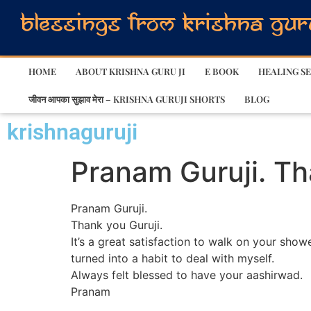
HOME
ABOUT KRISHNA GURU JI
E BOOK
HEALING SE
जीवन आपका सुझाव मेरा – KRISHNA GURUJI SHORTS
BLOG
krishnaguruji
Pranam Guruji. Tha
Pranam Guruji.
Thank you Guruji.
It’s a great satisfaction to walk on your show
turned into a habit to deal with myself.
Always felt blessed to have your aashirwad.
Pranam