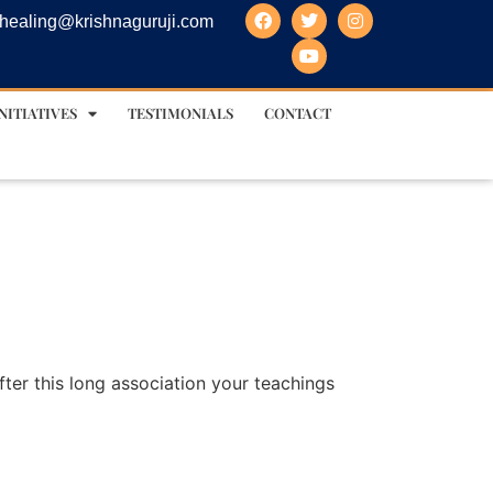
healing@krishnaguruji.com
NITIATIVES
TESTIMONIALS
CONTACT
fter this long association your teachings