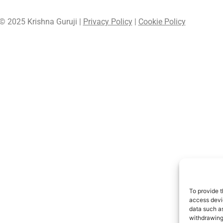
© 2025 Krishna Guruji |
Privacy Policy
|
Cookie Policy
To provide t
access devic
data such as
withdrawing