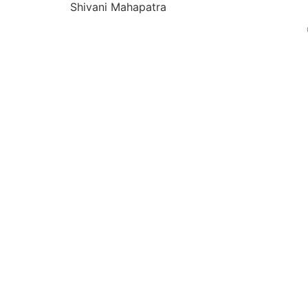
Shivani Mahapatra