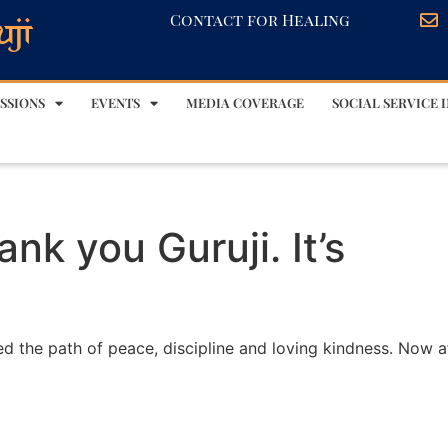
Contact for Healing
SSIONS
EVENTS
MEDIA COVERAGE
SOCIAL SERVICE I
nk you Guruji. It’s
ed the path of peace, discipline and loving kindness. Now a