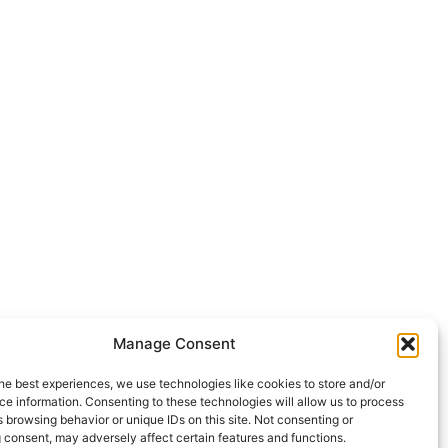
Manage Consent
he best experiences, we use technologies like cookies to store and/or
e information. Consenting to these technologies will allow us to process
 browsing behavior or unique IDs on this site. Not consenting or
 consent, may adversely affect certain features and functions.