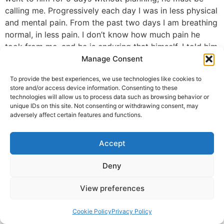
calling me. Progressively each day I was in less physical
and mental pain. From the past two days I am breathing
normal, in less pain. I don’t know how much pain he
took from me, and he is enduring that himself. I told him
you are my Shivji in human form. Aap mere pita ho. My
Manage Consent
trust in him now will always be, and I will care for him,
To provide the best experiences, we use technologies like cookies to
like I care for my own dad. Thank you Guruji.
store and/or access device information. Consenting to these
technologies will allow us to process data such as browsing behavior or
Swati Agrawal, Seattle Area
unique IDs on this site. Not consenting or withdrawing consent, may
adversely affect certain features and functions.
© 2025 Krishna Guruji |
Privacy Policy
|
Cookie Policy
Accept
Deny
View preferences
Cookie Policy
Privacy Policy