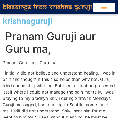
krishnaguruji
Pranam Guruji aur
Guru ma,
Pranam Guruji aur Guru ma,
I initially did not believe and understand healing. I was in
pain and thought if this also helps then why not. Guruji
tried connecting with me. But then a situation presented
itself where I could not manage the pain mentally. I was
praying to my aradhya Shivji during Shravan Mondays.
Guruji messaged, I am coming to Seattle, come meet
me. I still did not understand, Shivji sent him for me. I
went to him for 5 days without planning, he must be