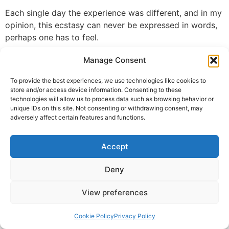
Each single day the experience was different, and in my
opinion, this ecstasy can never be expressed in words,
perhaps one has to feel.
With this spiritual ecstasy, I become addicted to this
Manage Consent
and want to continue in this state throughout.
To provide the best experiences, we use technologies like cookies to
Guruji, my heartfelt thanks to you for the most selfless
store and/or access device information. Consenting to these
technologies will allow us to process data such as browsing behavior or
services you are rendering to the entire community and
unique IDs on this site. Not consenting or withdrawing consent, may
making everyone to feel the spiritual ecstasy.
adversely affect certain features and functions.
G Sriraman
Accept
© 2025 Krishna Guruji |
Privacy Policy
|
Cookie Policy
Deny
View preferences
Cookie Policy
Privacy Policy