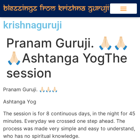
krishnaguruji
Pranam Guruji. 🙏🏻🙏🏻
🙏🏻Ashtanga YogThe
session
Pranam Guruji. 🙏🏻🙏🏻🙏🏻
Ashtanga Yog
The session is for 8 continuous days, in the night for 45
minutes. Everyday we crossed one step ahead. The
process was made very simple and easy to understand,
who has no spiritual knowledge.