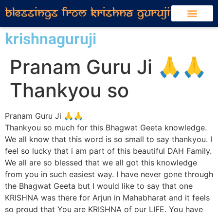
krishnaguruji
Pranam Guru Ji 🙏🙏
Thankyou so
Pranam Guru Ji 🙏🙏
Thankyou so much for this Bhagwat Geeta knowledge.
We all know that this word is so small to say thankyou. I
feel so lucky that i am part of this beautiful DAH Family.
We all are so blessed that we all got this knowledge
from you in such easiest way. I have never gone through
the Bhagwat Geeta but I would like to say that one
KRISHNA was there for Arjun in Mahabharat and it feels
so proud that You are KRISHNA of our LIFE. You have