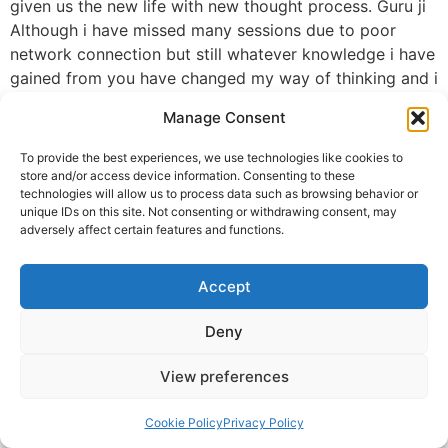
given us the new life with new thought process. Guru ji
Although i have missed many sessions due to poor
network connection but still whatever knowledge i have
gained from you have changed my way of thinking and i
could see that change in me. Today i was speechless n
Manage Consent
emotional too. The way you have given your love and
knowledge to all of us without any expectations.
To provide the best experiences, we use technologies like cookies to
Guru ji i will be obliged if you will give me any
store and/or access device information. Consenting to these
technologies will allow us to process data such as browsing behavior or
opportunity to do something for our DAH FAMILY. Seek
unique IDs on this site. Not consenting or withdrawing consent, may
your blessings always…🙏🙏🙏🙏
adversely affect certain features and functions.
Regards
Ruchi
Accept
Ruchi Roy (Namrata)
Deny
© 2025 Krishna Guruji |
Privacy Policy
|
Cookie Policy
View preferences
Cookie Policy
Privacy Policy