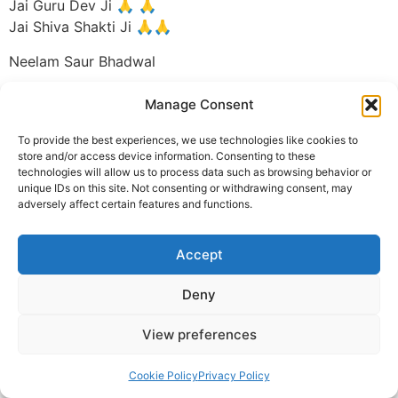
Jai Guru Dev Ji 🙏 🙏
Jai Shiva Shakti Ji 🙏🙏
Neelam Saur Bhadwal
© 2025 Krishna Guruji |
Privacy Policy
|
Cookie Policy
Manage Consent
To provide the best experiences, we use technologies like cookies to
store and/or access device information. Consenting to these
technologies will allow us to process data such as browsing behavior or
unique IDs on this site. Not consenting or withdrawing consent, may
adversely affect certain features and functions.
Accept
Deny
View preferences
Cookie Policy
Privacy Policy