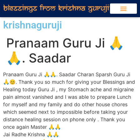
krishnaguruji
Pranaam Guru Ji 🙏
🙏. Saadar
Pranaam Guru Ji 🙏🙏. Saadar Charan Sparsh Guru Ji
🙏😊. Thank you so much for giving your Blessings and
Healing today Guru Ji , my Stomach ache and migraine
pain almost vanished and I was able to prepare Lunch
for myself and my family and do other house chores
which seemed next to impossible before taking your
distance healing session on phone only . Thank you
once again Master 🙏🙏
Jai Radhe Krishna 🙏🙏