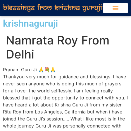
krishnaguruji
Namrata Roy From
Delhi
Pranam Guru Ji 🙏💐🙏
Thankyou very much for guidance and blessings. I have
never seen anyone who is doing this much of prayers
for all over the world selflessly. I am feeling really
blessed that i got the opportunity to connect with you. I
have heard a lot about Krishna Guru Ji from my sister
Ritu Roy from Los Angeles, California but when i have
joined the Guru Ji’s session….. What i like most is In the
whole journey Guru Ji was personally connected with