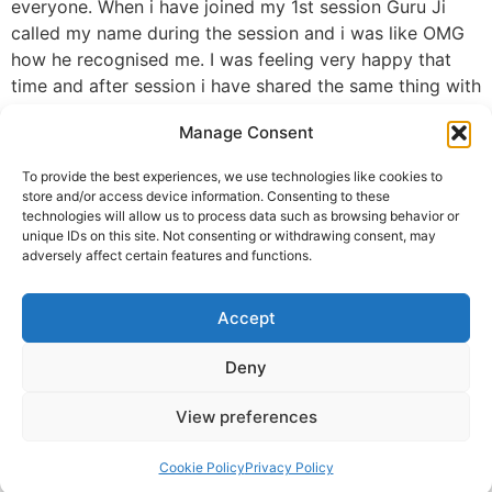
everyone. When i have joined my 1st session Guru Ji
called my name during the session and i was like OMG
how he recognised me. I was feeling very happy that
time and after session i have shared the same thing with
my sister, brother n bhabhi that two times Guru ji called
Manage Consent
my name in the session. That moment was touchy and
motivational for me. Guru Ji many many thank you for
To provide the best experiences, we use technologies like cookies to
your selfless prayers, blessings and positive energy
store and/or access device information. Consenting to these
which you have given us🙏. Please keep your hands on
technologies will allow us to process data such as browsing behavior or
unique IDs on this site. Not consenting or withdrawing consent, may
me and on my family. Please visit sometime to delhi i
adversely affect certain features and functions.
will be very greatfull and happy to have you here..🙏🙏
💐💐
Accept
ALWAYS NEEDS YOUR BLESSINGS 🙏🙏
Regards
Deny
Namrata (Ruchi)
View preferences
Namrata Roy From Delhi
© 2025 Krishna Guruji |
Privacy Policy
|
Cookie Policy
Cookie Policy
Privacy Policy