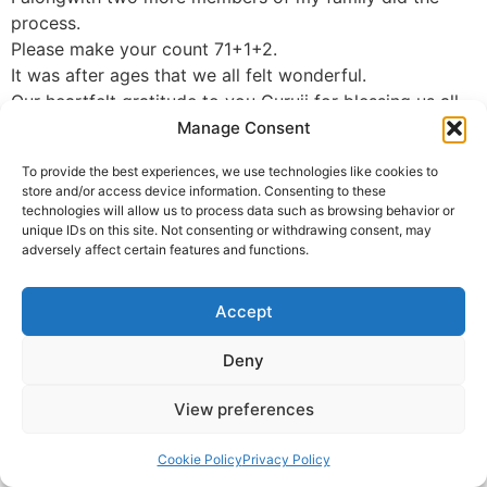
process.
Please make your count 71+1+2.
It was after ages that we all felt wonderful.
Our heartfelt gratitude to you Guruji for blessing us all
Manage Consent
Poonam
To provide the best experiences, we use technologies like cookies to
© 2025 Krishna Guruji |
Privacy Policy
|
Cookie Policy
store and/or access device information. Consenting to these
technologies will allow us to process data such as browsing behavior or
unique IDs on this site. Not consenting or withdrawing consent, may
adversely affect certain features and functions.
Accept
Deny
View preferences
Cookie Policy
Privacy Policy