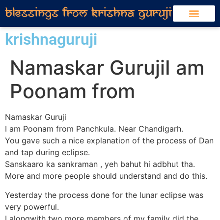
krishnaguruji
Namaskar GurujiI am
Poonam from
Namaskar Guruji
I am Poonam from Panchkula. Near Chandigarh.
You gave such a nice explanation of the process of Dan
and tap during eclipse.
Sanskaaro ka sankraman , yeh bahut hi adbhut tha.
More and more people should understand and do this.
Yesterday the process done for the lunar eclipse was
very powerful.
I alongwith two more members of my family did the