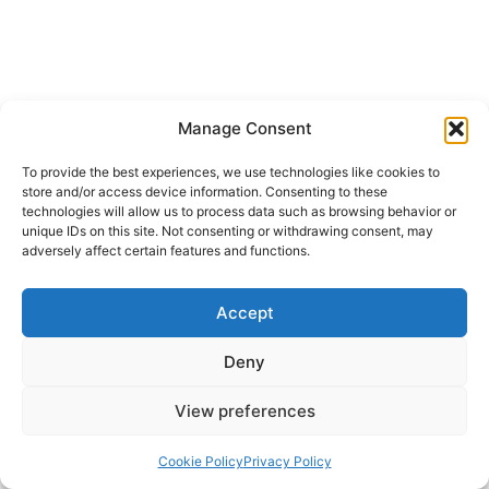
Manage Consent
To provide the best experiences, we use technologies like cookies to
store and/or access device information. Consenting to these
technologies will allow us to process data such as browsing behavior or
unique IDs on this site. Not consenting or withdrawing consent, may
adversely affect certain features and functions.
Accept
Deny
View preferences
Cookie Policy
Privacy Policy