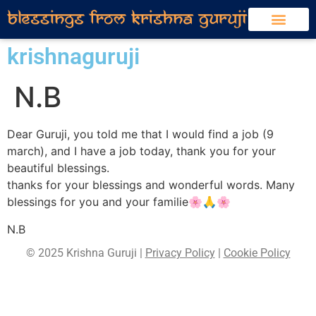
krishnaguruji
N.B
Dear Guruji, you told me that I would find a job (9
march), and I have a job today, thank you for your
beautiful blessings.
thanks for your blessings and wonderful words. Many
blessings for you and your familie🌸🙏🌸
N.B
© 2025 Krishna Guruji |
Privacy Policy
|
Cookie Policy