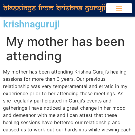
krishnaguruji
My mother has been
attending
My mother has been attending Krishna Guruji’s healing
sessions for more than 3 years. Our previous
relationship was very temperamental and erratic in my
experience prior to her attending these meetings. As
she regularly participated in Guruji’s events and
gatherings I have noticed a great change in her mood
and demeanor with me and I can attest that these
healing sessions have bettered our relationship and
caused us to work out our hardships while viewing each