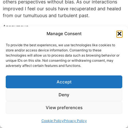
others perspectives without bias. As our interactions
improved I feel our souls have recuperated and healed
from our tumultuous and turbulent past.
Anonymous
Manage Consent
© 2025 Krishna Guruji |
Privacy Policy
|
Cookie Policy
To provide the best experiences, we use technologies like cookies to
store and/or access device information. Consenting to these
technologies will allow us to process data such as browsing behavior or
unique IDs on this site. Not consenting or withdrawing consent, may
adversely affect certain features and functions.
Accept
Deny
View preferences
Cookie Policy
Privacy Policy