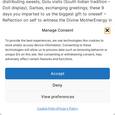
distributing sweets, Golu visits (South Indian tradition –
Doll display), Garbas, exchanging greetings; these 9
days you imparted to us the biggest gift to oneself ~
Reflection on self to witness the Divine MotherEnergy in
self @ our different chakras and see the DivinityGod in
Manage Consent
self & others. The remedies with cloves connecting the
different Pancha Bhuta’s we are comprised of and live
To provide the best experiences, we use technologies like cookies to
in, helped connect with nature to dispose off the
store and/or access device information. Consenting to these
technologies will allow us to process data such as browsing behavior or
remedies.
unique IDs on this site. Not consenting or withdrawing consent, may
It is highly appreciable you took time away from your
adversely affect certain features and functions.
busy activities and family to be with each of us during
this season, while maintaining your own silence. Thank
Accept
You Immensely on behalf of the DAH Parivar.
Deny
Jayalakshmi
© 2025 Krishna Guruji |
Privacy Policy
|
Cookie Policy
View preferences
Cookie Policy
Privacy Policy