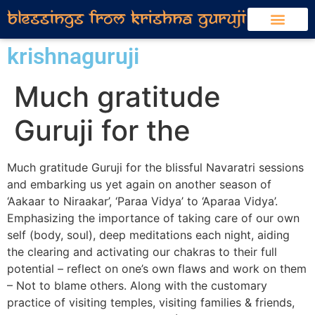
krishnaguruji
Much gratitude
Guruji for the
Much gratitude Guruji for the blissful Navaratri sessions
and embarking us yet again on another season of
‘Aakaar to Niraakar’, ‘Paraa Vidya’ to ‘Aparaa Vidya’.
Emphasizing the importance of taking care of our own
self (body, soul), deep meditations each night, aiding
the clearing and activating our chakras to their full
potential – reflect on one’s own flaws and work on them
– Not to blame others. Along with the customary
practice of visiting temples, visiting families & friends,