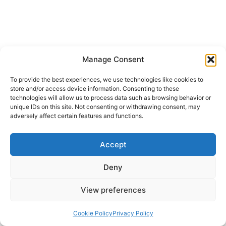
Manage Consent
To provide the best experiences, we use technologies like cookies to
store and/or access device information. Consenting to these
technologies will allow us to process data such as browsing behavior or
unique IDs on this site. Not consenting or withdrawing consent, may
adversely affect certain features and functions.
Accept
Deny
View preferences
Cookie Policy
Privacy Policy