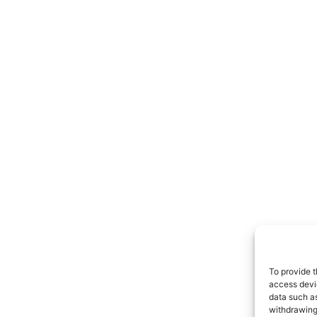
To provide t
access devic
data such as
withdrawing