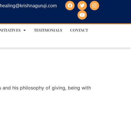
healing@krishnaguruji.com
NITIATIVES
TESTIMONIALS
CONTACT
s and his philosophy of giving, being with