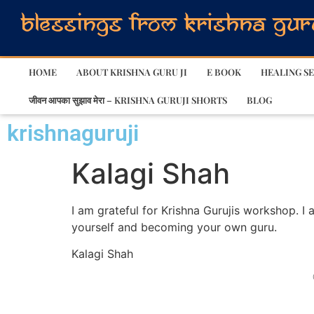
HOME
ABOUT KRISHNA GURU JI
E BOOK
HEALING SE
जीवन आपका सुझाव मेरा – KRISHNA GURUJI SHORTS
BLOG
krishnaguruji
Kalagi Shah
I am grateful for Krishna Gurujis workshop. I 
yourself and becoming your own guru.
Kalagi Shah