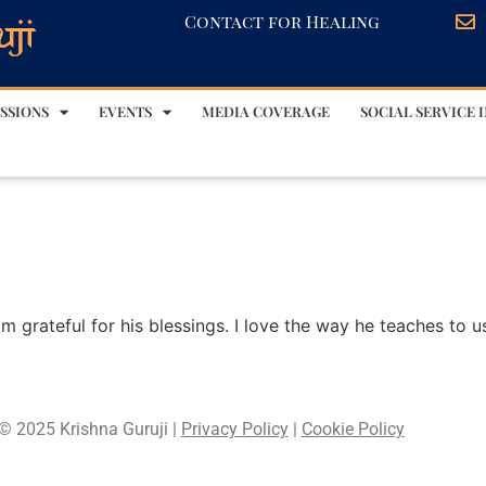
Contact for Healing
SSIONS
EVENTS
MEDIA COVERAGE
SOCIAL SERVICE I
am grateful for his blessings. I love the way he teaches to u
© 2025 Krishna Guruji |
Privacy Policy
|
Cookie Policy