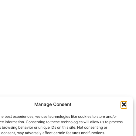
Manage Consent
he best experiences, we use technologies like cookies to store and/or
e information. Consenting to these technologies will allow us to process
 browsing behavior or unique IDs on this site. Not consenting or
 consent, may adversely affect certain features and functions.