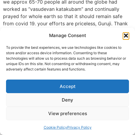
we approx 65-70 people all around the globe had
worked as “vasudevan katakubam” and continually
prayed for whole earth so that it should remain safe
from covid 19. your efforts are priceless, Guruji. Thank
you so much. On this last day 31st May, ceremony of
Manage Consent
our global healing, I want to thank you from the depths
of my heart for being a wonderful guru, teacher, guide
To provide the best experiences, we use technologies like cookies to
with a heart of gold. May your teaching and guidance
store and/or access device information. Consenting to these
technologies will allow us to process data such as browsing behavior or
always keep on guiding us in this spiritual path and you
unique IDs on this site. Not consenting or withdrawing consent, may
always remain radiantly bright with happiness.🙏💐* I
adversely affect certain features and functions.
also thanks Almighty For sending Krishna Guruji in our
life. 🙏💐
Accept
Sanjeevchomal@gmail.com chomal
Deny
© 2025 Krishna Guruji |
Privacy Policy
|
Cookie Policy
View preferences
Cookie Policy
Privacy Policy