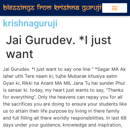
krishnaguruji
Jai Gurudev. *I just
want
Jai Gurudev. *I just want to say one line ” *Sagar MA Ak
laher uthi Tere naam ki, tujhe Mubarak khusiya aatm
Gyan ki, Rikki ha Anant MA MIL Jana Tu hai sunder Phul
is sansar ki. today, my heart just wants to say, “Thanks
for everything”. Only the heavens can repay you for all
the sacrifices you are doing to ensure your students like
us to attain their life purpose by living in there family
and full filling all there worldly responsibilities. In last 68
days under your guidance, knowledge and inspiration,