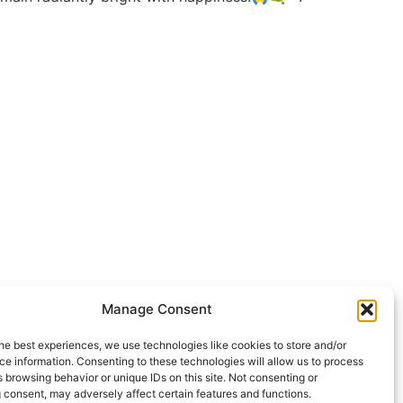
Manage Consent
he best experiences, we use technologies like cookies to store and/or
e information. Consenting to these technologies will allow us to process
 browsing behavior or unique IDs on this site. Not consenting or
 consent, may adversely affect certain features and functions.