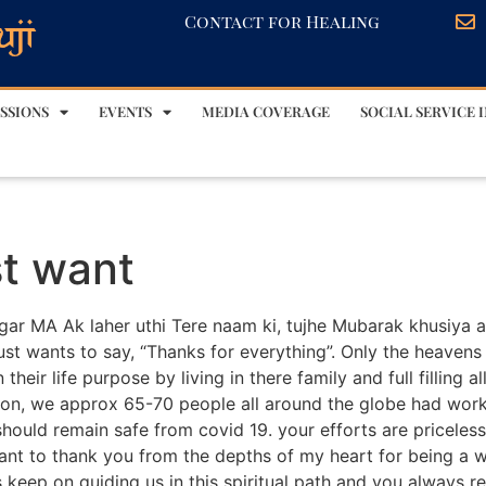
Contact for Healing
SSIONS
EVENTS
MEDIA COVERAGE
SOCIAL SERVICE I
st want
Sagar MA Ak laher uthi Tere naam ki, tujhe Mubarak khusiya
just wants to say, “Thanks for everything”. Only the heavens 
their life purpose by living in there family and full filling al
tion, we approx 65-70 people all around the globe had wo
should remain safe from covid 19. your efforts are priceless
ant to thank you from the depths of my heart for being a w
eep on guiding us in this spiritual path and you always re