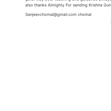
also thanks Almighty For sending Krishna Guruj
Sanjeevchomal@gmail.com chomal