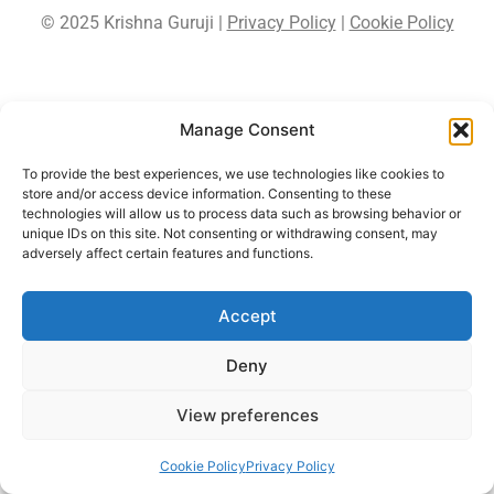
© 2025 Krishna Guruji |
Privacy Policy
|
Cookie Policy
Manage Consent
To provide the best experiences, we use technologies like cookies to
store and/or access device information. Consenting to these
technologies will allow us to process data such as browsing behavior or
unique IDs on this site. Not consenting or withdrawing consent, may
adversely affect certain features and functions.
Accept
Deny
View preferences
Cookie Policy
Privacy Policy