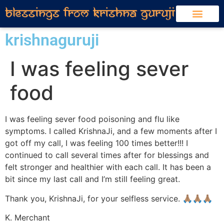
krishnaguruji
I was feeling sever
food
I was feeling sever food poisoning and flu like
symptoms. I called KrishnaJi, and a few moments after I
got off my call, I was feeling 100 times better!!! I
continued to call several times after for blessings and
felt stronger and healthier with each call. It has been a
bit since my last call and I’m still feeling great.
Thank you, KrishnaJi, for your selfless service. 🙏🏽🙏🏽🙏🏽
K. Merchant