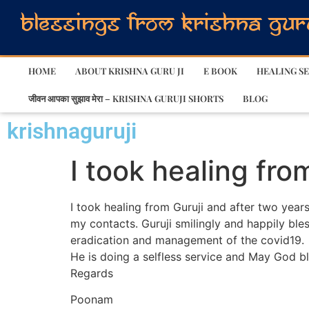
HOME
ABOUT KRISHNA GURU JI
E BOOK
HEALING SE
जीवन आपका सुझाव मेरा – KRISHNA GURUJI SHORTS
BLOG
krishnaguruji
I took healing fro
I took healing from Guruji and after two years
my contacts. Guruji smilingly and happily bles
eradication and management of the covid19.
He is doing a selfless service and May God bl
Regards
Poonam