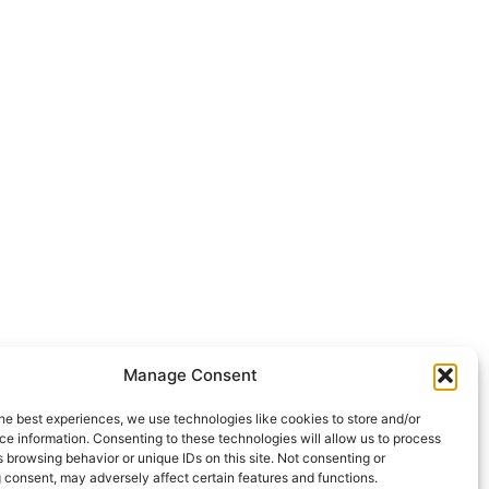
Manage Consent
he best experiences, we use technologies like cookies to store and/or
e information. Consenting to these technologies will allow us to process
 browsing behavior or unique IDs on this site. Not consenting or
 consent, may adversely affect certain features and functions.