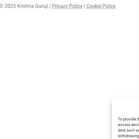
© 2025 Krishna Guruji |
Privacy Policy
|
Cookie Policy
To provide t
access devic
data such as
withdrawing