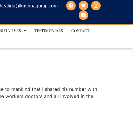
healing@krishnaguruji.com
NITIATIVES
TESTIMONIALS
CONTACT
ice to mankind that I shared his number with
ine workers doctors and all involved in the