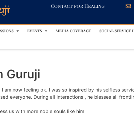
Contact for Healing
SSIONS
EVENTS
MEDIA COVERAGE
SOCIAL SERVICE I
m Guruji
 I am.now feeling ok. I was so inspired by his selfless serv
sed everyone. During all interactions , he blesses all frontl
ess us with more noble souls like him