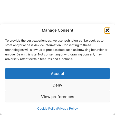
Manage Consent
To provide the best experiences, we use technologies like cookies to
store and/or access device information. Consenting to these
technologies will allow us to process data such as browsing behavior or
unique IDs on this site. Not consenting or withdrawing consent, may
adversely affect certain features and functions.
Accept
Deny
View preferences
Cookie Policy
Privacy Policy