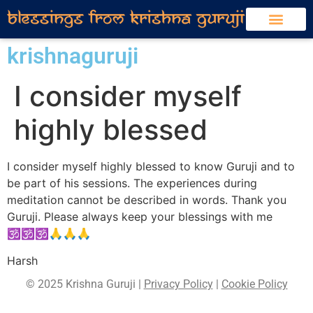
krishnaguruji
I consider myself
highly blessed
I consider myself highly blessed to know Guruji and to
be part of his sessions. The experiences during
meditation cannot be described in words. Thank you
Guruji. Please always keep your blessings with me
🕉🕉🕉🙏🙏🙏
Harsh
© 2025 Krishna Guruji |
Privacy Policy
|
Cookie Policy