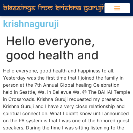
krishnaguruji
Hello everyone,
good health and
Hello everyone, good health and happiness to all.
Yesterday was the first time that I joined the family in
person at the 7th Annual Global healing Celebration
held in Seattle, Wa. in Bellevue Wa. @ The BAHAI Temple
in Crossroads. Krishna Guruji requested my presence.
Krishna Guruji and I have a very close relationship and
spiritual connection. What I didn’t know until announced
on the PA system is that I was one of the honored guest
speakers. During the time I was sitting listening to the