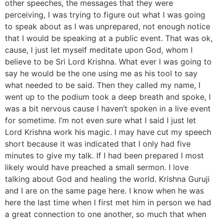
other speeches, the messages that they were
perceiving, I was trying to figure out what I was going
to speak about as I was unprepared, not enough notice
that I would be speaking at a public event. That was ok,
cause, I just let myself meditate upon God, whom I
believe to be Sri Lord Krishna. What ever I was going to
say he would be the one using me as his tool to say
what needed to be said. Then they called my name, I
went up to the podium took a deep breath and spoke, I
was a bit nervous cause I haven’t spoken in a live event
for sometime. I’m not even sure what I said I just let
Lord Krishna work his magic. I may have cut my speech
short because it was indicated that I only had five
minutes to give my talk. If I had been prepared I most
likely would have preached a small sermon. I love
talking about God and healing the world. Krishna Guruji
and I are on the same page here. I know when he was
here the last time when I first met him in person we had
a great connection to one another, so much that when