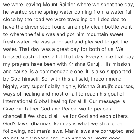
we were leaving Mount Rainier where we spent the day,
he wanted some spring water coming from a water fall
close by the road we were traveling on. I decided to
have the driver stop found an empty clean bottle went
to where the falls was and got him mountain sweet
fresh water. He was surprised and pleased to get the
water. That day was a great day for both of us. We
blessed each others a lot that day. Every since that day
my prayers have been with Krishna Guruji, His mission
and cause. is a commendable one. It is also supported
by God himself. So, with this all said, I recommend
highly, very superficially highly, Krishna Guruji’s courses,
ways of healing and most of all to reach his goal of
International Global healing for all!!!! Our message is
Give our father God and Peace, world peace a
chance!!!!! We should all live for God and each others.
God’s laws, dharmas, karmas is what we should be
following, not man’s laws. Man’s laws are corrupted and
do not allow peace and love where as God’s does.