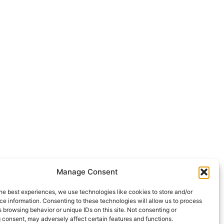
Manage Consent
he best experiences, we use technologies like cookies to store and/or
e information. Consenting to these technologies will allow us to process
 browsing behavior or unique IDs on this site. Not consenting or
 consent, may adversely affect certain features and functions.