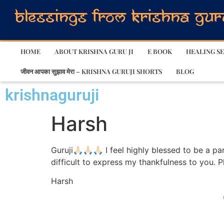
HOME
ABOUT KRISHNA GURU JI
E BOOK
HEALING SE
जीवन आपका सुझाव मेरा – KRISHNA GURUJI SHORTS
BLOG
krishnaguruji
Harsh
Guruji🙏🏻🙏🏻🙏🏻 I feel highly blessed to be a
difficult to express my thankfulness to you. P
Harsh