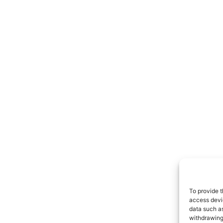
To provide t
access devic
data such as
withdrawing