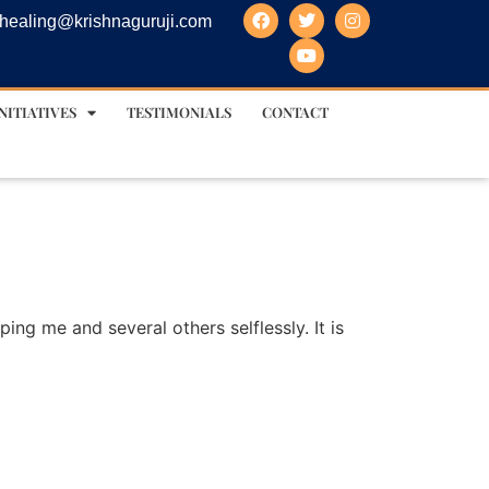
healing@krishnaguruji.com
NITIATIVES
TESTIMONIALS
CONTACT
lping me and several others selflessly. It is