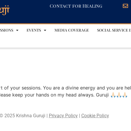
Contact for Healing
SSIONS
EVENTS
MEDIA COVERAGE
SOCIAL SERVICE I
 part of your sessions. You are a divine energy and you are he
lease keep your hands on my head always. Guruji 🙏🏻🙏🏻🙏🏻
© 2025 Krishna Guruji |
Privacy Policy
|
Cookie Policy