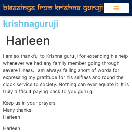
krishnaguruji
Harleen
I am so thankful to Krishna guru ji for extending his help
whenever we had any family member going through
severe illness. I am always falling short of words for
expressing my gratitude for his selfless and round the
clock service to society. Nothing can ever equate it. It is
truly difficult paying back to you guru g.
Keep us in your prayers.
Many thanks
Harleen
Harleen