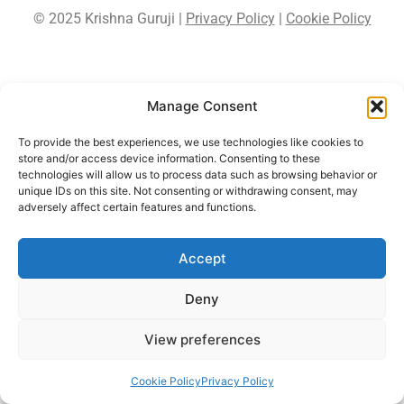
© 2025 Krishna Guruji |
Privacy Policy
|
Cookie Policy
Manage Consent
To provide the best experiences, we use technologies like cookies to
store and/or access device information. Consenting to these
technologies will allow us to process data such as browsing behavior or
unique IDs on this site. Not consenting or withdrawing consent, may
adversely affect certain features and functions.
Accept
Deny
View preferences
Cookie Policy
Privacy Policy