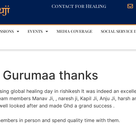
Contact for Healing
SSIONS
EVENTS
MEDIA COVERAGE
SOCIAL SERVICE I
d Gurumaa thanks
ng global healing day in rishikesh It was indeed an excell
am members Manav Ji, , naresh ji, Kapil Ji, Anju Ji, harsh 
re well looked after and made Ghd a grand success .
 members in person and spend quality time with them.