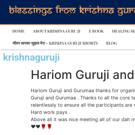
HOME
ABOUT KRISHNA GURU JI
E BOOK
HEALING SE
जीवन आपका सुझाव मेरा – KRISHNA GURUJI SHORTS
BLOG
krishnaguruji
Hariom Guruji an
Hariom Guruji and Gurumaa thanks for organisi
Guruji and Gurumaa . Thanks to all the core te
relentlessly to ensure all the participants a
Hard work pays .
Above all it was nice meeting all of our dah
❤️❤️🌹🌹