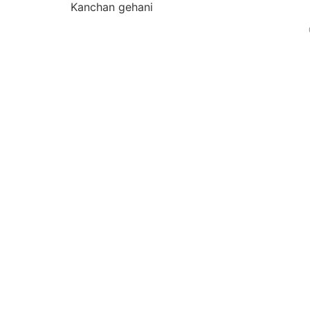
Kanchan gehani