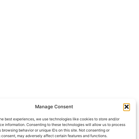
Manage Consent
he best experiences, we use technologies like cookies to store and/or
e information. Consenting to these technologies will allow us to process
 browsing behavior or unique IDs on this site. Not consenting or
 consent, may adversely affect certain features and functions.