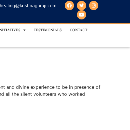
healing@krishnaguruji.com
NITIATIVES
TESTIMONIALS
CONTACT
ent and divine experience to be in presence of
and all the silent volunteers who worked