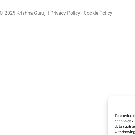
© 2025 Krishna Guruji |
Privacy Policy
|
Cookie Policy
To provide t
access devic
data such as
withdrawing