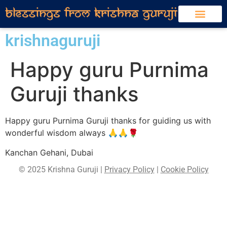
krishnaguruji
Happy guru Purnima
Guruji thanks
Happy guru Purnima Guruji thanks for guiding us with
wonderful wisdom always 🙏🙏🌹
Kanchan Gehani, Dubai
© 2025 Krishna Guruji |
Privacy Policy
|
Cookie Policy