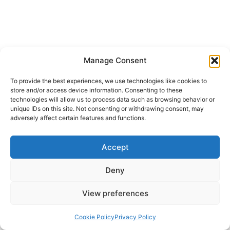
Manage Consent
To provide the best experiences, we use technologies like cookies to
store and/or access device information. Consenting to these
technologies will allow us to process data such as browsing behavior or
unique IDs on this site. Not consenting or withdrawing consent, may
adversely affect certain features and functions.
Accept
Deny
View preferences
Cookie Policy
Privacy Policy