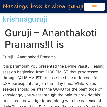
krishnaguruji
Guruji – Ananthakoti
Pranams!It is
Guruji – Ananthakoti Pranams!
It is paramount you presented the Divine Vaastu Healing
session beginning from 11.00 PM IST that progressed
through @1.15 AM IST, to ease the time difference for
USA participants to join their day time. While we as
seekers should be after the GURU for the plentitude of
knowledge, you went through the pain to provide this
treasured knowledge to us., along with the cadence of
daily ‘Vichaar, Gyan & Dyan’ and the recurring Saturday