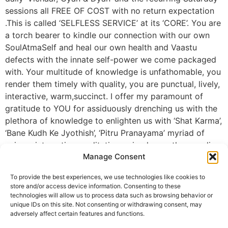
sessions all FREE OF COST with no return expectation
.This is called ‘SELFLESS SERVICE’ at its ‘CORE’. You are
a torch bearer to kindle our connection with our own
SoulAtmaSelf and heal our own health and Vaastu
defects with the innate self-power we come packaged
with. Your multitude of knowledge is unfathomable, you
render them timely with quality, you are punctual, lively,
interactive, warm,succinct. I offer my paramount of
gratitude to YOU for assiduously drenching us with the
plethora of knowledge to enlighten us with ‘Shat Karma’,
‘Bane Kudh Ke Jyothish’, ‘Pitru Pranayama’ myriad of
unique, interesting meditations, simple, gentle remedies
Manage Consent
and effective techniques. Ty once again for the lucid,
endearing and serene sessions. Ty for spearheading the
To provide the best experiences, we use technologies like cookies to
anamoly to transform our Ritual practices into
store and/or access device information. Consenting to these
SpiritualRelationship connections to bring sweetness
technologies will allow us to process data such as browsing behavior or
unique IDs on this site. Not consenting or withdrawing consent, may
into each of our relationships and groudning the habit
adversely affect certain features and functions.
of respecting our parents and caring for them.