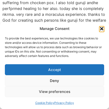
suffering from chocken pox. I also told guruji andhe
perfprmed healing to her also. today she is completely
nkrma. very rare and a moraculus experience. thanks to
God for creating such persons like guruji for the welfare
of the world. thaks to guruji. let us all be blessed with
Manage Consent
such persons. gopi krishna. vadodara
To provide the best experiences, we use technologies like cookies to
Gopi. Krishna mail
store and/or access device information. Consenting to these
technologies will allow us to process data such as browsing behavior or
© 2025 Krishna Guruji |
Privacy Policy
|
Cookie Policy
unique IDs on this site. Not consenting or withdrawing consent, may
adversely affect certain features and functions.
Accept
Deny
View preferences
Cookie Policy
Privacy Policy