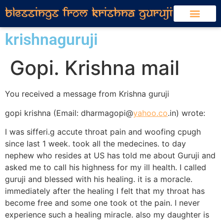
krishnaguruji
Gopi. Krishna mail
You received a message from Krishna guruji
gopi krishna (Email: dharmagopi@
yahoo.co
.in) wrote:
I was sifferi.g accute throat pain and woofing cpugh
since last 1 week. took all the medecines. to day
nephew who resides at US has told me about Guruji and
asked me to call his highness for my ill health. I called
guruji and blessed with his healing. it is a moracle.
immediately after the healing I felt that my throat has
become free and some one took ot the pain. I never
experience such a healing miracle. also my daughter is