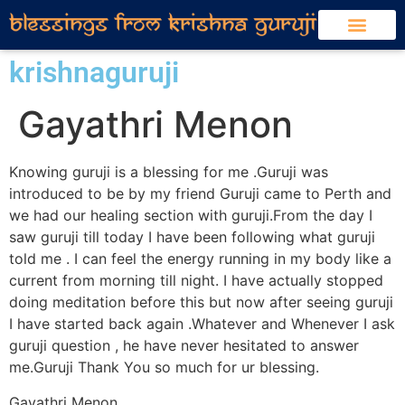
krishnaguruji
Gayathri Menon
Knowing guruji is a blessing for me .Guruji was
introduced to be by my friend Guruji came to Perth and
we had our healing section with guruji.From the day I
saw guruji till today I have been following what guruji
told me . I can feel the energy running in my body like a
current from morning till night. I have actually stopped
doing meditation before this but now after seeing guruji
I have started back again .Whatever and Whenever I ask
guruji question , he have never hesitated to answer
me.Guruji Thank You so much for ur blessing.
Gayathri Menon