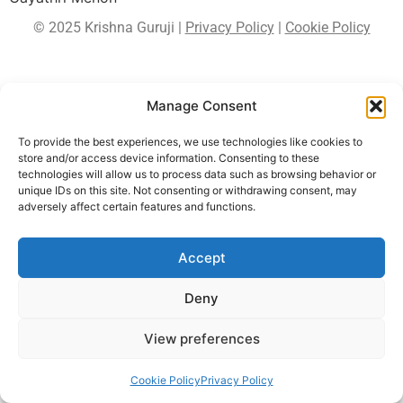
© 2025 Krishna Guruji |
Privacy Policy
|
Cookie Policy
Manage Consent
To provide the best experiences, we use technologies like cookies to
store and/or access device information. Consenting to these
technologies will allow us to process data such as browsing behavior or
unique IDs on this site. Not consenting or withdrawing consent, may
adversely affect certain features and functions.
Accept
Deny
View preferences
Cookie Policy
Privacy Policy