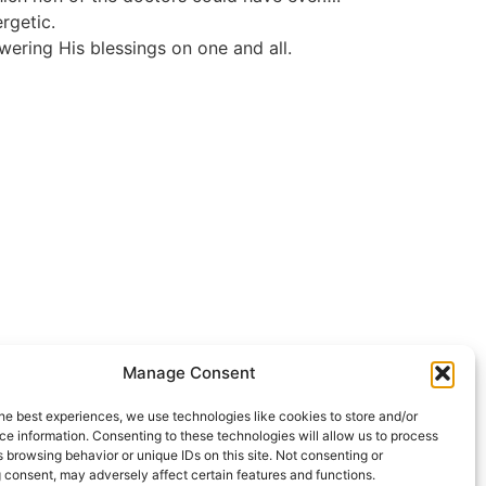
rgetic.
ering His blessings on one and all.
Manage Consent
he best experiences, we use technologies like cookies to store and/or
e information. Consenting to these technologies will allow us to process
 browsing behavior or unique IDs on this site. Not consenting or
 consent, may adversely affect certain features and functions.