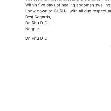
Within five days of healing abdomen swelling
I bow down to GURUJI with all due respect an
Best Regards,
Dr. Ritu D C.
Nagpur.
Dr. Ritu D C