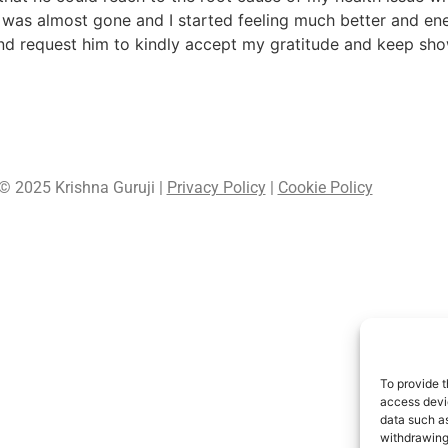
 was almost gone and I started feeling much better and ene
d request him to kindly accept my gratitude and keep show
© 2025 Krishna Guruji |
Privacy Policy
|
Cookie Policy
To provide t
access devic
data such as
withdrawing