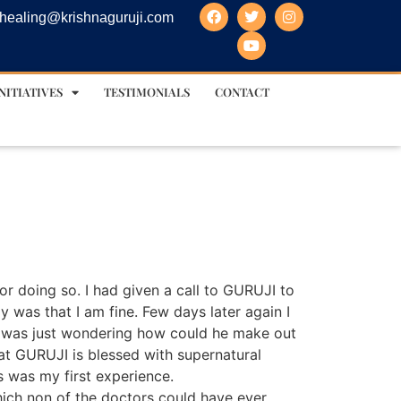
healing@krishnaguruji.com
NITIATIVES
TESTIMONIALS
CONTACT
or doing so. I had given a call to GURUJI to
 was that I am fine. Few days later again I
 I was just wondering how could he make out
at GURUJI is blessed with supernatural
s was my first experience.
hich non of the doctors could have ever….