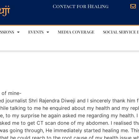
Contact for Healing
SSIONS
EVENTS
MEDIA COVERAGE
SOCIAL SERVICE I
s of mine-
 journalist Shri Rajendra Diweji and I sincerely thank him f
ile talking to me he enquired about my health and my reply
se, to my surprise he again asked me regarding my health.
asked me to get CT scan done of my abdomen. I realised th
 was going through, He immediately started healing me. Thi
hat he could reach to the root cause of my health issue w