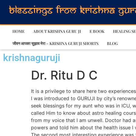
HOME
ABOUT KRISHNA GURU JI
E BOOK
HEALING SE
जीवन आपका सुझाव मेरा – KRISHNA GURUJI SHORTS
BLOG
krishnaguruji
Dr. Ritu D C
It is a privilege to share here two experience
I was introduced to GURUJI by city’s renowned
seek blessings for my aunt who was in ICU, wh
called Him to know about astro healing cour
from my voice that I am unwell. Doctor had 
powers and told him about the health issue I
The second most interesting experience was t