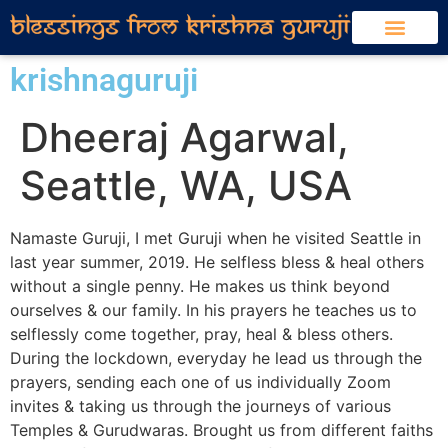
krishnaguruji
Dheeraj Agarwal,
Seattle, WA, USA
Namaste Guruji, I met Guruji when he visited Seattle in
last year summer, 2019. He selfless bless & heal others
without a single penny. He makes us think beyond
ourselves & our family. In his prayers he teaches us to
selflessly come together, pray, heal & bless others.
During the lockdown, everyday he lead us through the
prayers, sending each one of us individually Zoom
invites & taking us through the journeys of various
Temples & Gurudwaras. Brought us from different faiths