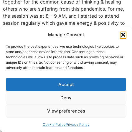
together for the common cause of thinking & healing
others who are suffering from this pandemics. For me,
the session was at 8 – 9 AM, and I started to attend
session regularly which gave me energy & positivity to
work from home ( IT analyst) and take care of my
Manage Consent
family. I have gone through a phase of stress & lose of
zeal in life, this pandemic will go away but mental
To provide the best experiences, we use technologies like cookies to
health causes lot of trauma as well. I am really blessed
store and/or access device information. Consenting to these
technologies will allow us to process data such as browsing behavior or
with Guruji & got experienced PARAM-ANAND in his
unique IDs on this site. Not consenting or withdrawing consent, may
presence. 1000s bows Guruji
adversely affect certain features and functions.
Dheeraj Agarwal, Seattle, WA, USA
Accept
© 2025 Krishna Guruji |
Privacy Policy
|
Cookie Policy
Deny
View preferences
Cookie Policy
Privacy Policy