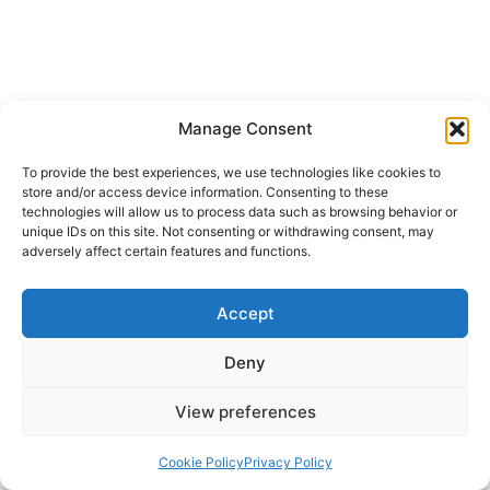
Manage Consent
To provide the best experiences, we use technologies like cookies to
store and/or access device information. Consenting to these
technologies will allow us to process data such as browsing behavior or
unique IDs on this site. Not consenting or withdrawing consent, may
adversely affect certain features and functions.
Accept
Deny
View preferences
Cookie Policy
Privacy Policy