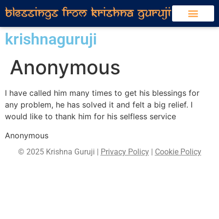
krishnaguruji
Anonymous
I have called him many times to get his blessings for
any problem, he has solved it and felt a big relief. I
would like to thank him for his selfless service
Anonymous
© 2025 Krishna Guruji |
Privacy Policy
|
Cookie Policy