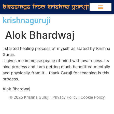
krishnaguruji
Alok Bhardwaj
I started healing process of myself as stated by Krishna
Guruji.
It gives me immense peace of mind with awareness. Its
nice process and I am getting much benefitted mentally
and physically from it. I thank Guruji for teaching is this
process.
Alok Bhardwaj
© 2025 Krishna Guruji |
Privacy Policy
|
Cookie Policy