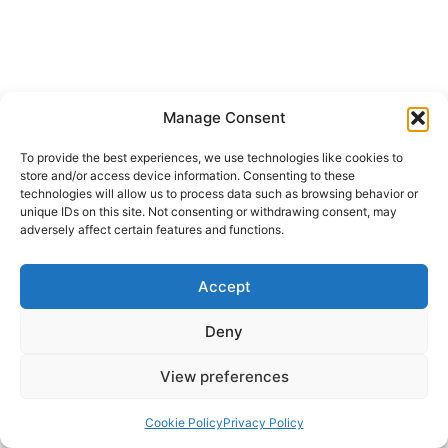
Manage Consent
To provide the best experiences, we use technologies like cookies to
store and/or access device information. Consenting to these
technologies will allow us to process data such as browsing behavior or
unique IDs on this site. Not consenting or withdrawing consent, may
adversely affect certain features and functions.
Accept
Deny
View preferences
Cookie Policy
Privacy Policy