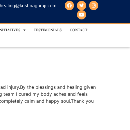
healing@krishnaguruji.com
NITIATIVES
TESTIMONIALS
CONTACT
ad injury.By the blessings and healing given
ing team I cured my body aches and feels
completely calm and happy soul.Thank you