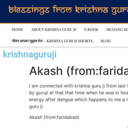
HOME
ABOUT KRISHNA GURU JI
E BOOK
HEALING SE
जीवन आपका सुझाव मेरा – KRISHNA GURUJI SHORTS
BLOG
krishnaguruji
Akash (from:farid
I am connected with krishna guru ji from last
by guruji at that that time when he was in ho
energy after dengue which happens to me a 
guru ji.
Akash (from:faridabad)