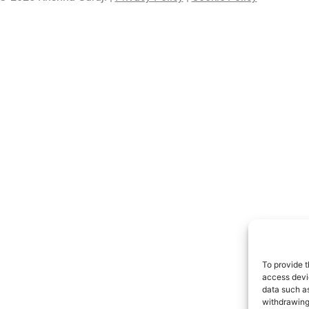
To provide t
access devic
data such as
withdrawing