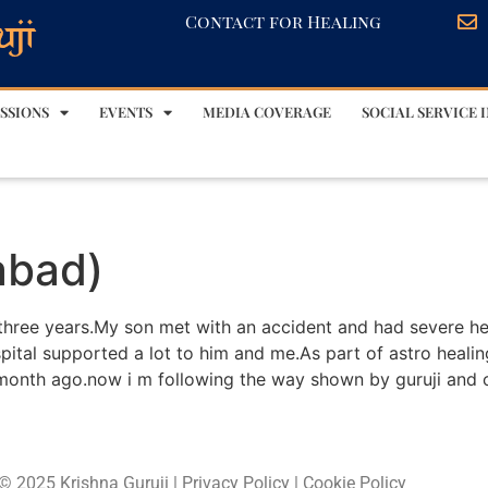
Contact for Healing
SSIONS
EVENTS
MEDIA COVERAGE
SOCIAL SERVICE I
abad)
 three years.My son met with an accident and had severe he
spital supported a lot to him and me.As part of astro heal
month ago.now i m following the way shown by guruji and 
© 2025 Krishna Guruji |
Privacy Policy
|
Cookie Policy