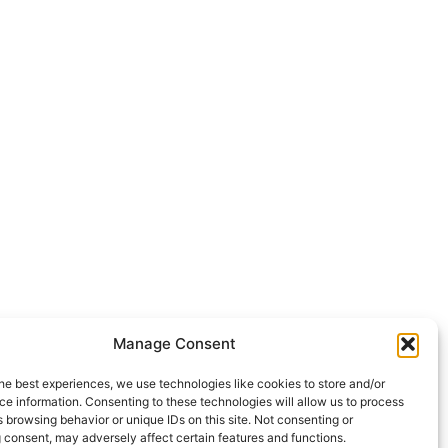
Manage Consent
he best experiences, we use technologies like cookies to store and/or
e information. Consenting to these technologies will allow us to process
 browsing behavior or unique IDs on this site. Not consenting or
 consent, may adversely affect certain features and functions.