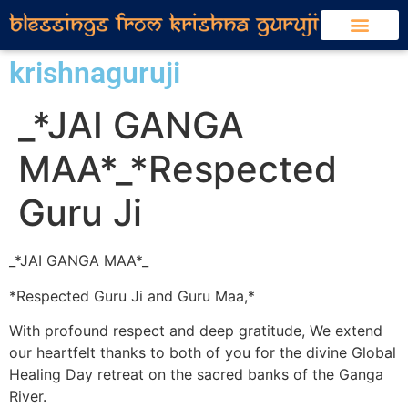
krishnaguruji
_*JAI GANGA
MAA*_*Respected
Guru Ji
_*JAI GANGA MAA*_
*Respected Guru Ji and Guru Maa,*
With profound respect and deep gratitude, We extend
our heartfelt thanks to both of you for the divine Global
Healing Day retreat on the sacred banks of the Ganga
River.