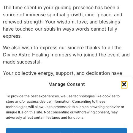
The time spent in your guiding presence has been a
source of immense spiritual growth, inner peace, and
renewed strength. Your wisdom, love, and blessings
have touched our souls in ways words cannot fully
express.
We also wish to express our sincere thanks to all the
Divine Astro Healing members who joined the event and
made successful.
Your collective energy, support, and dedication have
made this retreat truly special.
Manage Consent
Together, We have shared in the divine grace that flows
To provide the best experiences, we use technologies like cookies to
from our Guru Ji and Guru Maa, and our bond as a
store and/or access device information. Consenting to these
spiritual family has been strengthened.
technologies will allow us to process data such as browsing behavior or
unique IDs on this site. Not consenting or withdrawing consent, may
May we continue to walk this path of light, guided by
adversely affect certain features and functions.
your divine presence.