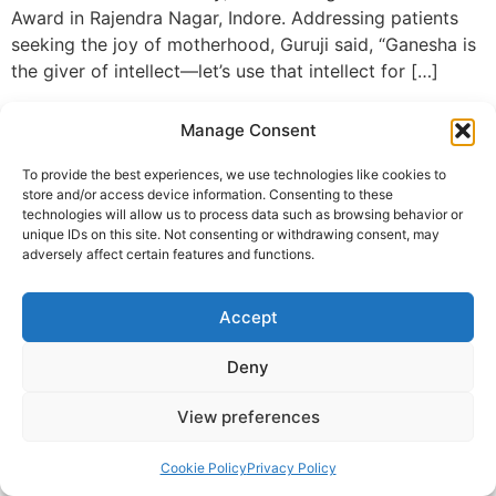
Award in Rajendra Nagar, Indore. Addressing patients
seeking the joy of motherhood, Guruji said, “Ganesha is
the giver of intellect—let’s use that intellect for […]
© 2025 Krishna Guruji |
Privacy Policy
|
Cookie Policy
Manage Consent
To provide the best experiences, we use technologies like cookies to
store and/or access device information. Consenting to these
technologies will allow us to process data such as browsing behavior or
unique IDs on this site. Not consenting or withdrawing consent, may
adversely affect certain features and functions.
Accept
Deny
View preferences
Cookie Policy
Privacy Policy