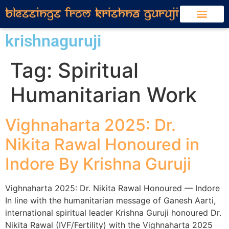
krishnaguruji
Tag:
Spiritual
Humanitarian Work
Vighnaharta 2025: Dr.
Nikita Rawal Honoured in
Indore By Krishna Guruji
Vighnaharta 2025: Dr. Nikita Rawal Honoured — Indore
In line with the humanitarian message of Ganesh Aarti,
international spiritual leader Krishna Guruji honoured Dr.
Nikita Rawal (IVF/Fertility) with the Vighnaharta 2025