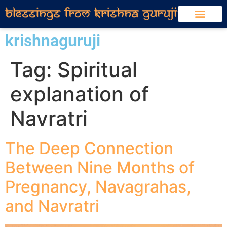
krishnaguruji
Tag:
Spiritual
explanation of
Navratri
The Deep Connection
Between Nine Months of
Pregnancy, Navagrahas,
and Navratri