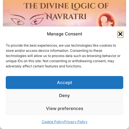
Manage Consent
To provide the best experiences, we use technologies like cookies to
store and/or access device information. Consenting to these
technologies will allow us to process data such as browsing behavior or
unique IDs on this site. Not consenting or withdrawing consent, may
adversely affect certain features and functions.
Discover the divine connection between Navratri, nine
planets, and nine months of pregnancy. Krishna Guruji
Accept
explains how Sanatan Dharma encodes cosmic wisdom
through nine nights of transformation in this logical,
Deny
spiritual blog.
View preferences
© 2025 Krishna Guruji |
Privacy Policy
|
Cookie Policy
Cookie Policy
Privacy Policy