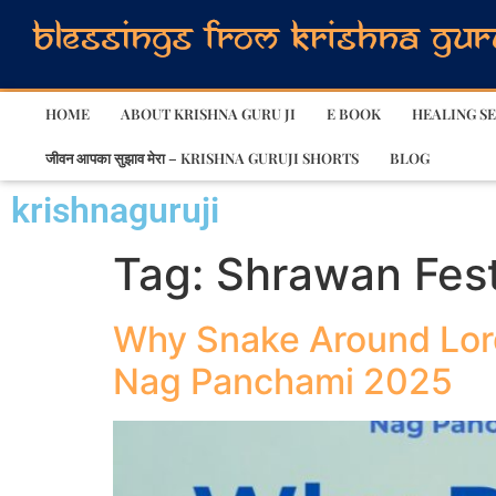
HOME
ABOUT KRISHNA GURU JI
E BOOK
HEALING SE
जीवन आपका सुझाव मेरा – KRISHNA GURUJI SHORTS
BLOG
krishnaguruji
Tag:
Shrawan Fest
Why Snake Around Lor
Nag Panchami 2025