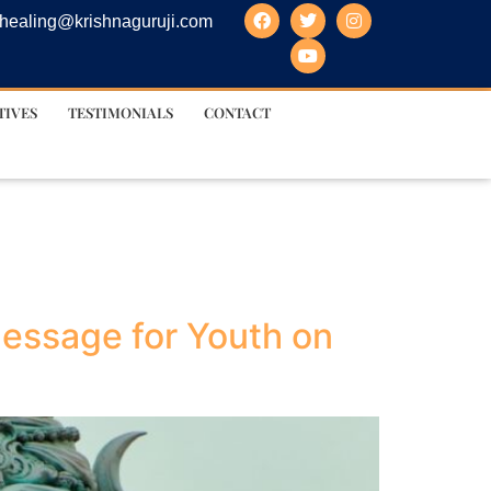
healing@krishnaguruji.com
TIVES
TESTIMONIALS
CONTACT
essage for Youth on