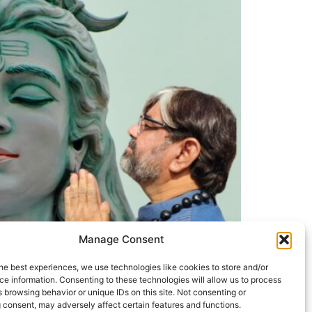
Manage Consent
he best experiences, we use technologies like cookies to store and/or
e information. Consenting to these technologies will allow us to process
 browsing behavior or unique IDs on this site. Not consenting or
 consent, may adversely affect certain features and functions.