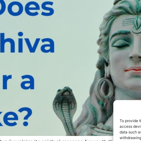
To provide t
access devic
data such as
withdrawing