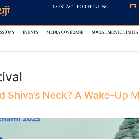
Contact for Healing
SSIONS
EVENTS
MEDIA COVERAGE
SOCIAL SERVICE INITIA
ival
d Shiva’s Neck? A Wake-Up M