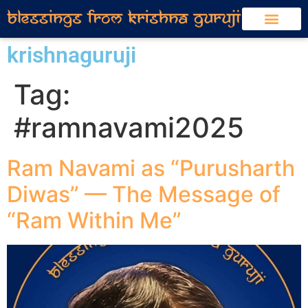
krishnaguruji
Tag:
#ramnavami2025
Ram Navami as “Purusharth
Diwas” — The Message of
“Ram Within Me”