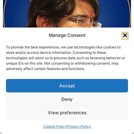
Manage Consent
To provide the best experiences, we use technologies like cookies to
store and/or access device information. Consenting to these
technologies will allow us to process data such as browsing behavior or
unique IDs on this site. Not consenting or withdrawing consent, may
Wishing everyone a conscious and spiritual Ram
adversely affect certain features and functions.
Navami! In this age of Kaliyug, we often seek Lord Ram
in temples and stories, but forget that Ram is a symbol
Accept
of values, balance, and duty — that can still exist within
us. From KrishnaGuruji’s KaliyugPuran, this year’s Ram
Deny
Navami will be celebrated not only as a […]
View preferences
© 2025 Krishna Guruji |
Privacy Policy
|
Cookie Policy
Cookie Policy
Privacy Policy