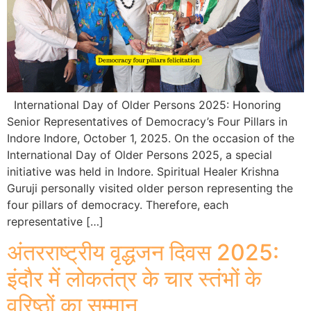
International Day of Older Persons 2025: Honoring
Senior Representatives of Democracy’s Four Pillars in
Indore Indore, October 1, 2025. On the occasion of the
International Day of Older Persons 2025, a special
initiative was held in Indore. Spiritual Healer Krishna
Guruji personally visited older person representing the
four pillars of democracy. Therefore, each
representative […]
अंतरराष्ट्रीय वृद्धजन दिवस 2025:
इंदौर में लोकतंत्र के चार स्तंभों के
वरिष्ठों का सम्मान