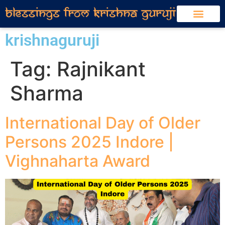
krishnaguruji
Tag:
Rajnikant
Sharma
International Day of Older
Persons 2025 Indore |
Vighnaharta Award