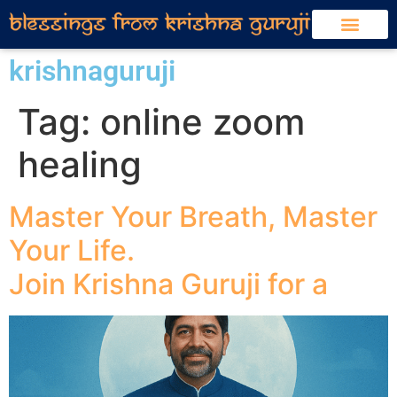
krishnaguruji
Tag:
online zoom
healing
Master Your Breath, Master
Your Life.
Join Krishna Guruji for a