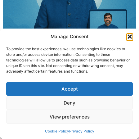
Manage Consent
To provide the best experiences, we use technologies like cookies to
store and/or access device information. Consenting to these
technologies will allow us to process data such as browsing behavior or
unique IDs on this site. Not consenting or withdrawing consent, may
Join Krishna Guruji’s online breathing workshop (13 May
adversely affect certain features and functions.
– 21 June, except Sundays) and experience healing
through divine breath techniques. Daily 8:30 PM IST on
Accept
Zoom.
Deny
© 2025 Krishna Guruji |
Privacy Policy
|
Cookie Policy
View preferences
Cookie Policy
Privacy Policy