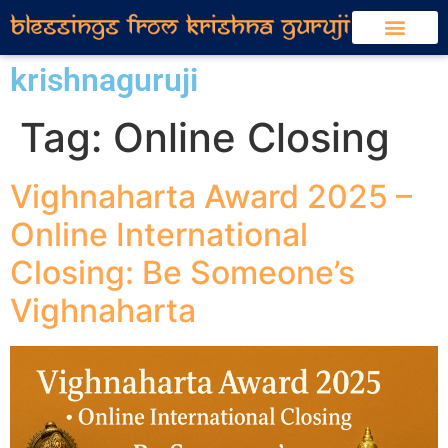
krishnaguruji
Tag:
Online Closing
Vighnaharta Award 2025 –
Online International
Closing: Be Someone’s
Vighnaharta