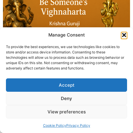
Manage Consent
To provide the best experiences, we use technologies like cookies to
store and/or access device information. Consenting to these
technologies will allow us to process data such as browsing behavior or
The Vighnaharta Award 2025 online international
unique IDs on this site. Not consenting or withdrawing consent, may
closing opened with the National Anthem and
adversely affect certain features and functions.
concluded with Sankalp Dhyan. Krishna Guruji urged
everyone to “Be Someone’s Vighnaharta.”
Accept
© 2025 Krishna Guruji |
Privacy Policy
|
Cookie Policy
Deny
View preferences
Cookie Policy
Privacy Policy